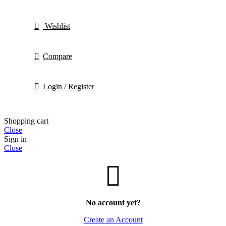
Wishlist
Compare
Login / Register
Shopping cart
Close
Sign in
Close
No account yet?
Create an Account