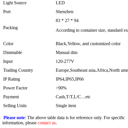
Light Source
LED
Port
Shenzhen
83 * 27 * 94
Packing
According to container size, standard e
Color
Black,Yellow, and customized color
Dimmable
Manual dim
Input
120-277V
Trading Country
Europe,Southeast asia,Africa,North am
IP Rating
IP64,IP65,IP66
Power Factor
>90%
Payment
Cash,T/T,L/C…etc
Selling Units
Single item
Please note
: The above table data is for reference only. For specific
information, please
contact us
.