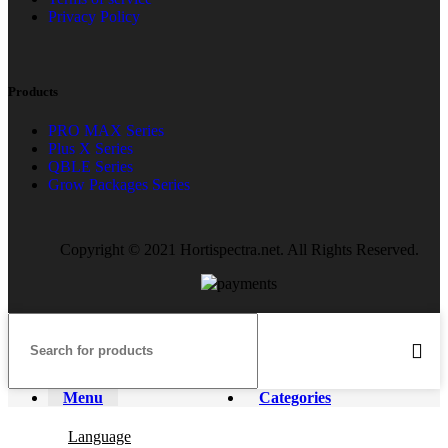
Privacy Policy
Products
PRO MAX Series
Plus X Series
QBLE Series
Grow Packages Series
Copyright © 2021 Hortispectra.net. All Rights Reserved.
Menu
Categories
Language