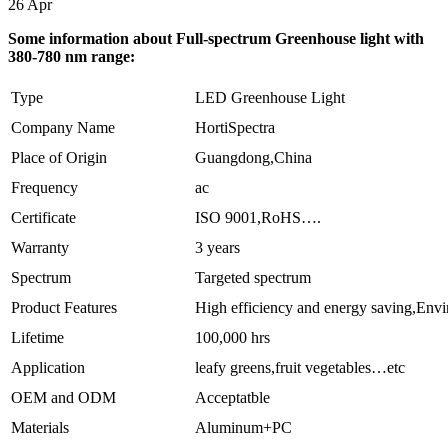
26
Apr
Some information about Full-spectrum Greenhouse light with
380-780 nm range:
Type
LED Greenhouse Light
Company Name
HortiSpectra
Place of Origin
Guangdong,China
Frequency
ac
Certificate
ISO 9001,RoHS….
Warranty
3 years
Spectrum
Targeted spectrum
Product Features
High efficiency and energy saving,Env
Lifetime
100,000 hrs
Application
leafy greens,fruit vegetables…etc
OEM and ODM
Acceptatble
Materials
Aluminum+PC