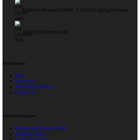
Friedrich-Bernhard-Straße 7, 04703 Leipzig Germany
info@hortispectra.com
HortiSpectra
Shop
Resources
About HortiSpectra
Contact us
Useful Information
Refund and Returns Policy
Shipping policy
Terms of service