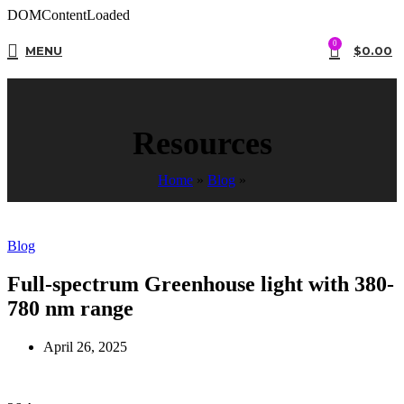
DOMContentLoaded
0
MENU
$
0.00
Resources
Home
»
Blog
»
Blog
Full-spectrum Greenhouse light with 380-
780 nm range
April 26, 2025