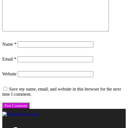
Name
*
Email
*
Website
Save my name, email, and website in this browser for the next
time I comment.