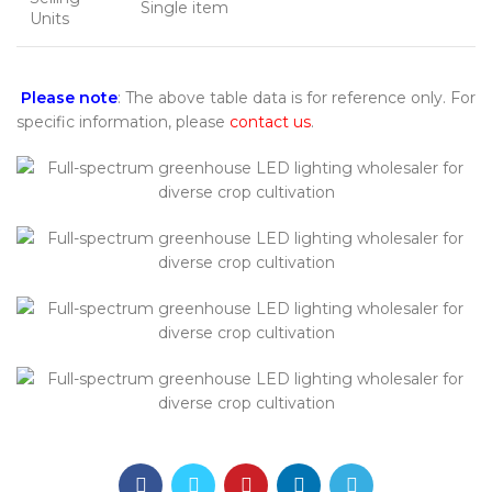
Single item
Units
Please note
: The above table data is for reference only. For
specific information, please
contact us
.