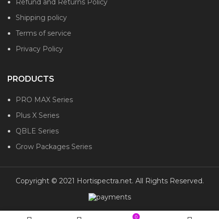
Refund and Returns Policy
Shipping policy
Terms of service
Privacy Policy
PRODUCTS
PRO MAX Series
Plus X Series
QBLE Series
Grow Packages Series
Copyright © 2021 Hortispectra.net. All Rights Reserved.
0