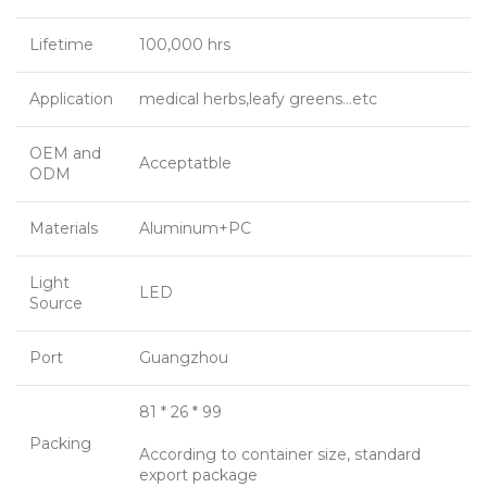
Lifetime
100,000 hrs
Application
medical herbs,leafy greens…etc
OEM and
Acceptatble
ODM
Materials
Aluminum+PC
Light
LED
Source
Port
Guangzhou
81 * 26 * 99
Packing
According to container size, standard
export package