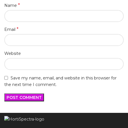
*
Name
*
Email
Website
Save my name, email, and website in this browser for
the next time I comment.