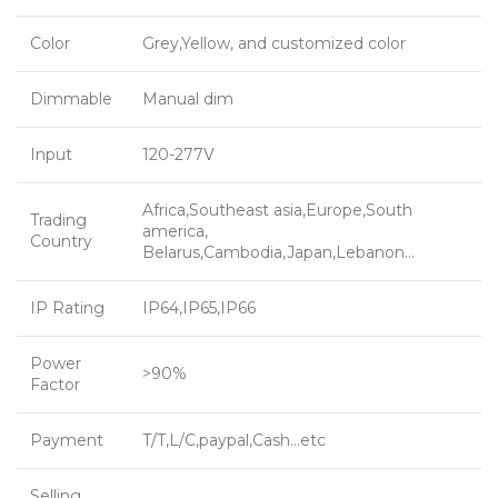
Color
Grey,Yellow, and customized color
Dimmable
Manual dim
Input
120-277V
Africa,Southeast asia,Europe,South
Trading
america,
Country
Belarus,Cambodia,Japan,Lebanon…
IP Rating
IP64,IP65,IP66
Power
>90%
Factor
Payment
T/T,L/C,paypal,Cash…etc
Selling