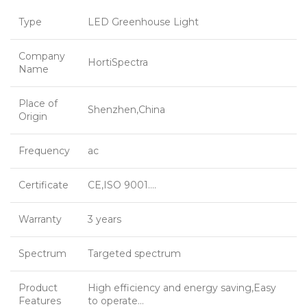
Type
LED Greenhouse Light
Company
HortiSpectra
Name
Place of
Shenzhen,China
Origin
Frequency
ac
Certificate
CE,ISO 9001….
Warranty
3 years
Spectrum
Targeted spectrum
Product
High efficiency and energy saving,Easy
Features
to operate…