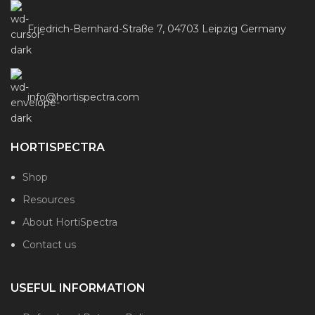
Friedrich-Bernhard-Straße 7, 04703 Leipzig Germany
info@hortispectra.com
HORTISPECTRA
Shop
Resources
About HortiSpectra
Contact us
USEFUL INFORMATION