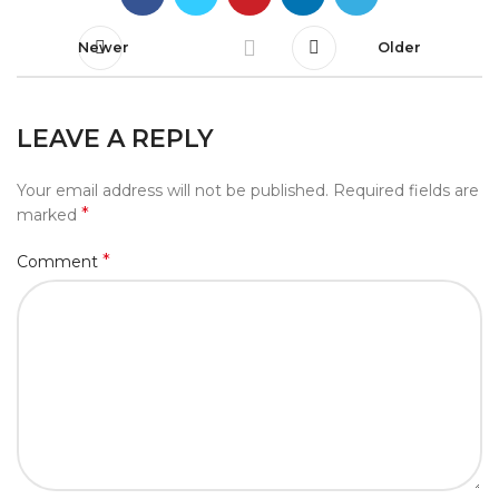
Newer
Older
LEAVE A REPLY
Your email address will not be published.
Required fields are
*
marked
*
Comment