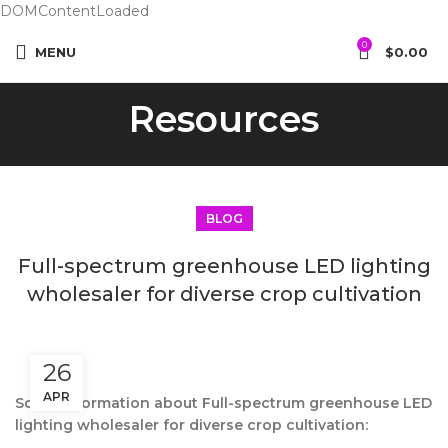
DOMContentLoaded
0
MENU
$
0.00
Resources
BLOG
Full-spectrum greenhouse LED lighting
wholesaler for diverse crop cultivation
26
APR
Some information about Full-spectrum greenhouse LED
lighting wholesaler for diverse crop cultivation: