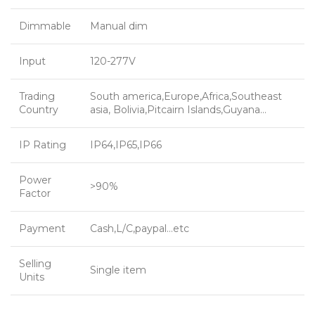
Dimmable
Manual dim
Input
120-277V
Trading
South america,Europe,Africa,Southeast
Country
asia, Bolivia,Pitcairn Islands,Guyana…
IP Rating
IP64,IP65,IP66
Power
>90%
Factor
Payment
Cash,L/C,paypal…etc
Selling
Single item
Units