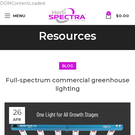
DOMContentLoaded
0
MENU
$
0.00
Resources
BLOG
Full-spectrum commercial greenhouse
lighting
26
APR