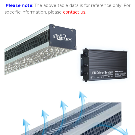
Please note
: The above table data is for reference only. For
specific information, please
contact us
.