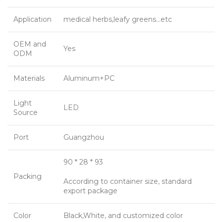
Application
medical herbs,leafy greens…etc
OEM and
Yes
ODM
Materials
Aluminum+PC
Light
LED
Source
Port
Guangzhou
90 * 28 * 93
Packing
According to container size, standard
export package
Color
Black,White, and customized color