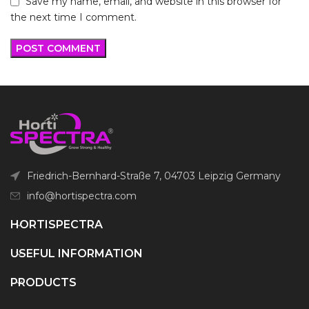
Save my name, email, and website in this browser for
the next time I comment.
Friedrich-Bernhard-Straße 7, 04703 Leipzig Germany
info@hortispectra.com
HORTISPECTRA
USEFUL INFORMATION
PRODUCTS