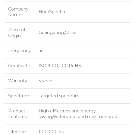
Company
HortiSpectra
Name
Place of
Guangdong,China
Origin
Frequency
ac
Certificate
ISO 9001,FCC,RoHS….
Warranty
3 years
Spectrum
Targeted spectrum
Product
High efficiency and energy
Features
saving,Waterproof and moisture-proof…
Lifetime
100,000 hrs