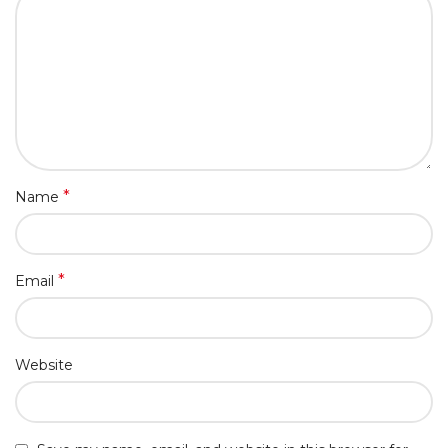
*
Name
*
Email
Website