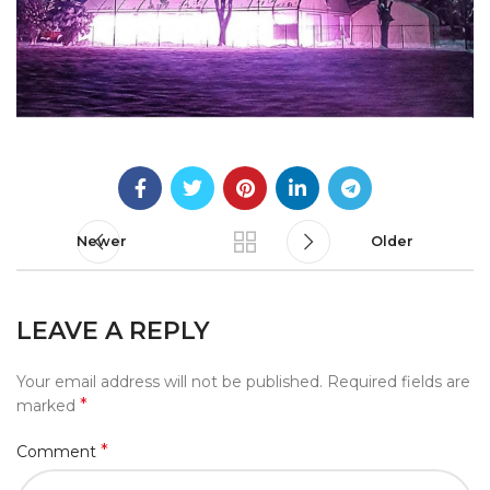
Newer
Older
LEAVE A REPLY
Your email address will not be published.
Required fields are
*
marked
*
Comment