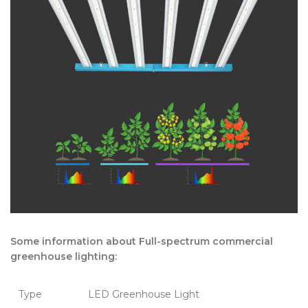
Some information about Full-spectrum commercial
greenhouse lighting:
Type
LED Greenhouse Light