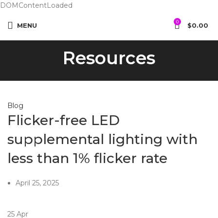
DOMContentLoaded
0
MENU
$
0.00
Resources
Blog
Flicker-free LED
supplemental lighting with
less than 1% flicker rate
April 25, 2025
25
Apr