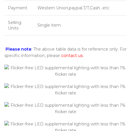
Payment
Western Union,paypal,T/T,Cash…etc
Selling
Single item
Units
Please note
: The above table data is for reference only. For
specific information, please
contact us
.