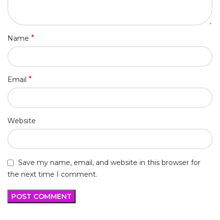
*
Name
*
Email
Website
Save my name, email, and website in this browser for
the next time I comment.