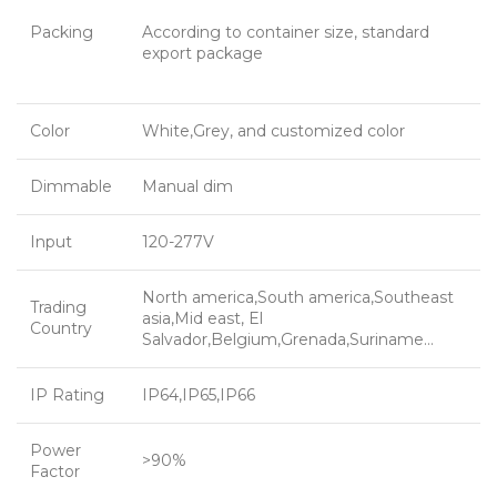
Packing
According to container size, standard
export package
Color
White,Grey, and customized color
Dimmable
Manual dim
Input
120-277V
North america,South america,Southeast
Trading
asia,Mid east, El
Country
Salvador,Belgium,Grenada,Suriname…
IP Rating
IP64,IP65,IP66
Power
>90%
Factor