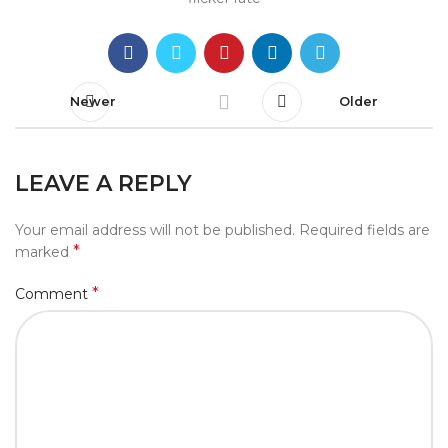
Newer
Older
LEAVE A REPLY
Your email address will not be published.
Required fields are
*
marked
*
Comment