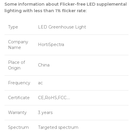
Some information about Flicker-free LED supplemental
lighting with less than 1% flicker rate:
Type
LED Greenhouse Light
Company
HortiSpectra
Name
Place of
China
Origin
Frequency
ac
Certificate
CE,RoHS,FCC….
Warranty
3 years
Spectrum
Targeted spectrum