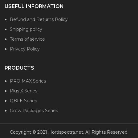
USEFUL INFORMATION
Refund and Returns Policy
Shipping policy
Terms of service
Privacy Policy
PRODUCTS
PRO MAX Series
Plus X Series
QBLE Series
Grow Packages Series
Copyright © 2021 Hortispectra.net. All Rights Reserved.