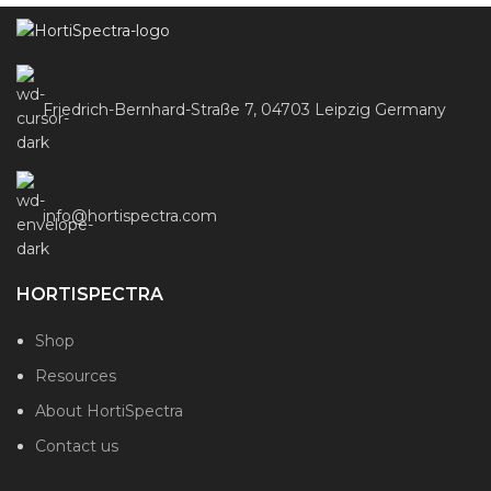
Friedrich-Bernhard-Straße 7, 04703 Leipzig Germany
info@hortispectra.com
HORTISPECTRA
Shop
Resources
About HortiSpectra
Contact us