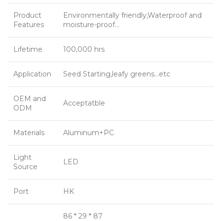
Product
Environmentally friendly,Waterproof and
Features
moisture-proof…
Lifetime
100,000 hrs
Application
Seed Starting,leafy greens…etc
OEM and
Acceptatble
ODM
Materials
Aluminum+PC
Light
LED
Source
Port
HK
86 * 29 * 87