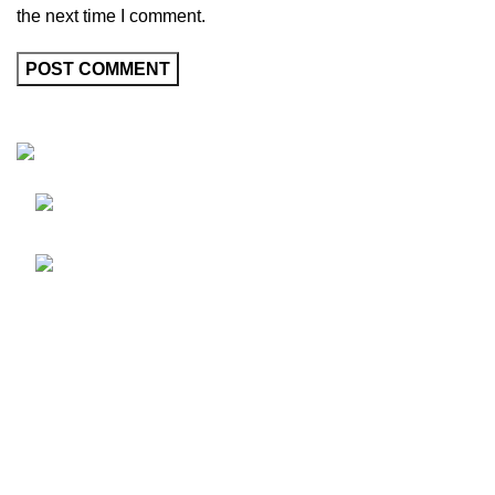
the next time I comment.
Friedrich-Bernhard-Straße 7, 04703 Leipzig
Germany
info@hortispectra.com
HortiSpectra
Shop
Resources
About HortiSpectra