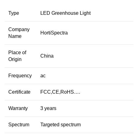
Type
LED Greenhouse Light
Company
HortiSpectra
Name
Place of
China
Origin
Frequency
ac
Certificate
FCC,CE,RoHS….
Warranty
3 years
Spectrum
Targeted spectrum