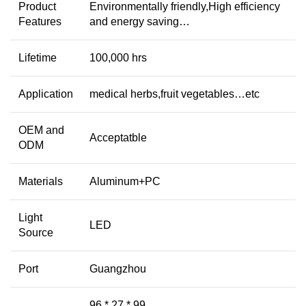
Product
Environmentally friendly,High efficiency
Features
and energy saving…
Lifetime
100,000 hrs
Application
medical herbs,fruit vegetables…etc
OEM and
Acceptatble
ODM
Materials
Aluminum+PC
Light
LED
Source
Port
Guangzhou
96 * 27 * 99