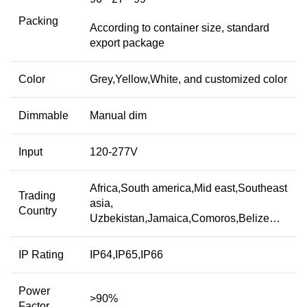
Packing
According to container size, standard
export package
Color
Grey,Yellow,White, and customized color
Dimmable
Manual dim
Input
120-277V
Africa,South america,Mid east,Southeast
Trading
asia,
Country
Uzbekistan,Jamaica,Comoros,Belize…
IP Rating
IP64,IP65,IP66
Power
>90%
Factor