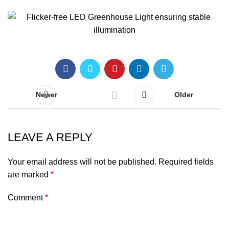
Newer
Older
LEAVE A REPLY
Your email address will not be published.
Required fields
are marked
*
Comment
*