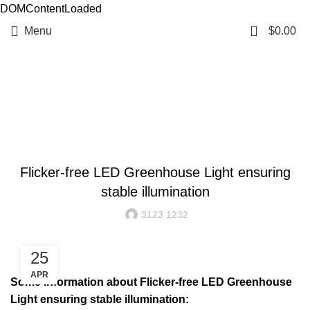
DOMContentLoaded
0
Menu
$
0.00
Resources
BLOG
Flicker-free LED Greenhouse Light ensuring
stable illumination
3123 1232
25
APR
Some information about Flicker-free LED Greenhouse
Light ensuring stable illumination: