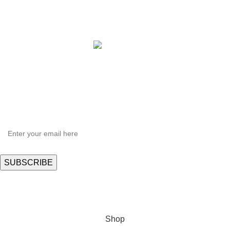
Copyright © 2021 Hortispectra.net. All Rights Reserved.
HEY YOU, SIGN UP AND CONNECT TO
Hortispectra.com!
Be the first to learn about our latest trends and get exclusive offers
Will be used in accordance with our
Privacy Policy
Shop