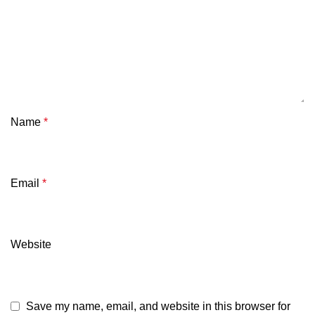
Name
*
Email
*
Website
Save my name, email, and website in this browser for