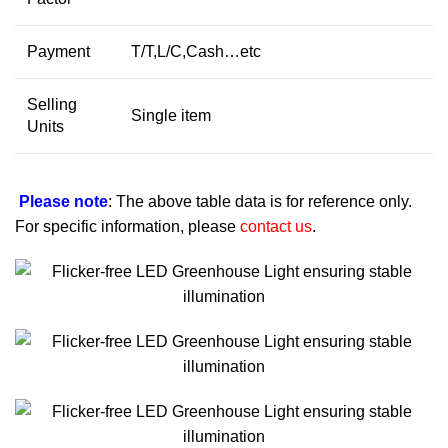
Payment
T/T,L/C,Cash…etc
Selling
Single item
Units
Please note
: The above table data is for reference only.
For specific information, please
contact us
.