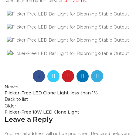
specific information, please
contact us
.
Newer
Flicker-Free LED Clone Light-less than 1%
Back to list
Older
Flicker-Free 18W LED Clone Light
Leave a Reply
Your email address will not be published.
Required fields are