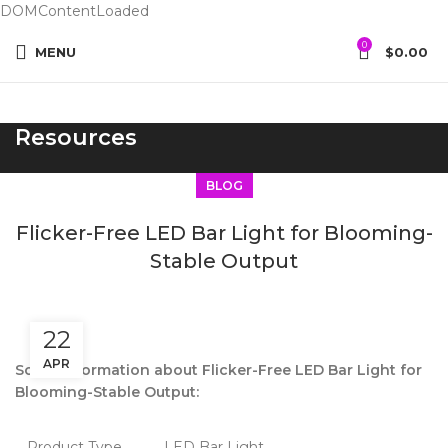
DOMContentLoaded
0
MENU
$
0.00
Resources
BLOG
Flicker-Free LED Bar Light for Blooming-
Stable Output
22
APR
Some information about Flicker-Free LED Bar Light for
Blooming-Stable Output:
Product Type
LED Bar Light