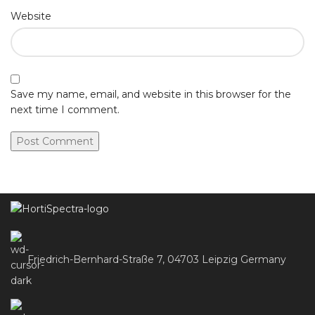
Website
Save my name, email, and website in this browser for the
next time I comment.
Friedrich-Bernhard-Straße 7, 04703 Leipzig Germany