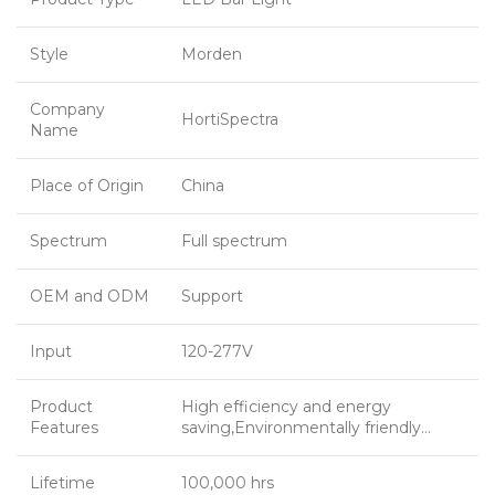
Style
Morden
Company
HortiSpectra
Name
Place of Origin
China
Spectrum
Full spectrum
OEM and ODM
Support
Input
120-277V
Product
High efficiency and energy
Features
saving,Environmentally friendly…
Lifetime
100,000 hrs