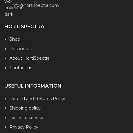
info@hortispectra.com
HORTISPECTRA
Shop
Resources
About HortiSpectra
Contact us
USEFUL INFORMATION
Refund and Returns Policy
Shipping policy
Terms of service
Privacy Policy