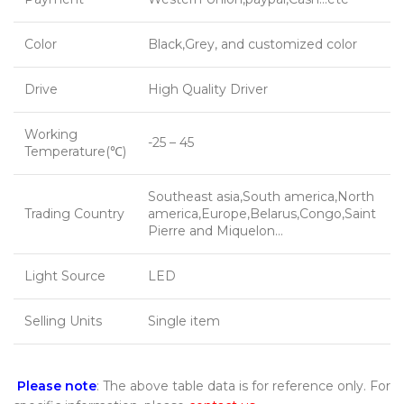
Color
Black,Grey, and customized color
Drive
High Quality Driver
Working
-25 – 45
Temperature(℃)
Southeast asia,South america,North
Trading Country
america,Europe,Belarus,Congo,Saint
Pierre and Miquelon…
Light Source
LED
Selling Units
Single item
Please note
: The above table data is for reference only. For