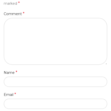
*
marked
*
Comment
*
Name
*
Email