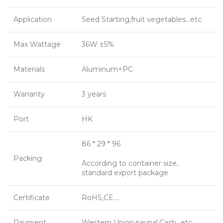
Application
Seed Starting,fruit vegetables…etc
Max Wattage
36W ±5%
Materials
Aluminum+PC
Warranty
3 years
Port
HK
86 * 29 * 96
Packing
According to container size,
standard export package
Certificate
RoHS,CE….
Payment
Western Union,paypal,Cash…etc