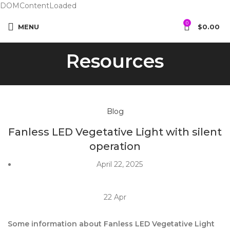
DOMContentLoaded
0
MENU
$
0.00
Resources
Blog
Fanless LED Vegetative Light with silent
operation
April 22, 2025
22
Apr
Some information about Fanless LED Vegetative Light