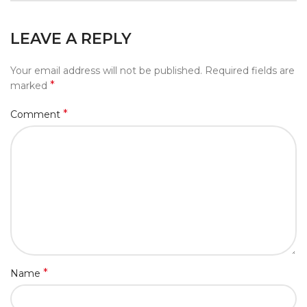
LEAVE A REPLY
Your email address will not be published.
Required fields are
*
marked
*
Comment
*
Name