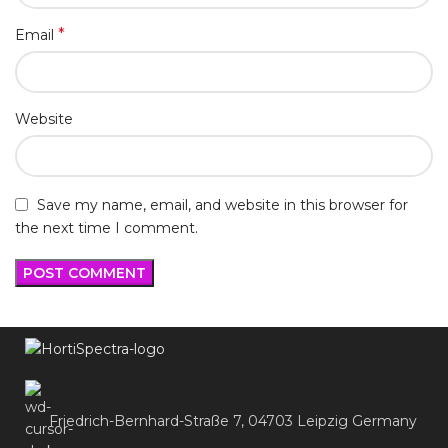
*
Email
Website
Save my name, email, and website in this browser for
the next time I comment.
Friedrich-Bernhard-Straße 7, 04703 Leipzig Germany