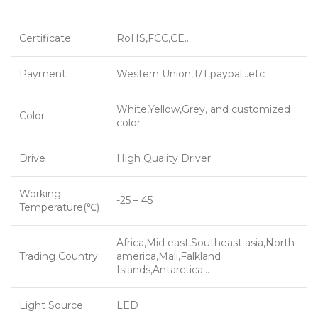
Certificate
RoHS,FCC,CE….
Payment
Western Union,T/T,paypal…etc
White,Yellow,Grey, and customized
Color
color
Drive
High Quality Driver
Working
-25 – 45
Temperature(℃)
Africa,Mid east,Southeast asia,North
Trading Country
america,Mali,Falkland
Islands,Antarctica…
Light Source
LED