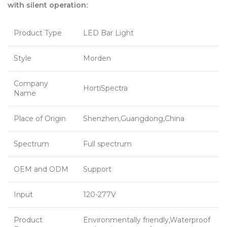
with silent operation:
Product Type
LED Bar Light
Style
Morden
Company
HortiSpectra
Name
Place of Origin
Shenzhen,Guangdong,China
Spectrum
Full spectrum
OEM and ODM
Support
Input
120-277V
Product
Environmentally friendly,Waterproof