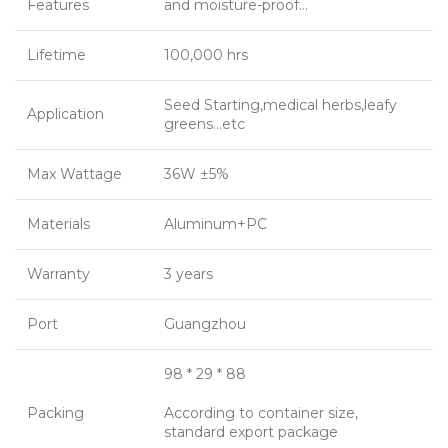
Features
and moisture-proof…
Lifetime
100,000 hrs
Seed Starting,medical herbs,leafy
Application
greens…etc
Max Wattage
36W ±5%
Materials
Aluminum+PC
Warranty
3 years
Port
Guangzhou
98 * 29 * 88
Packing
According to container size,
standard export package