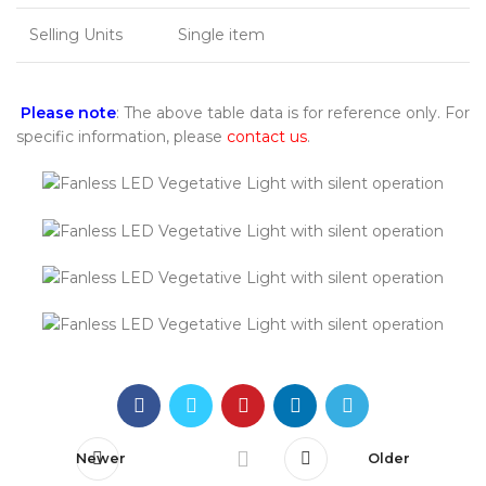
Selling Units
Single item
Please note
: The above table data is for reference only. For
specific information, please
contact us
.
Newer
Older