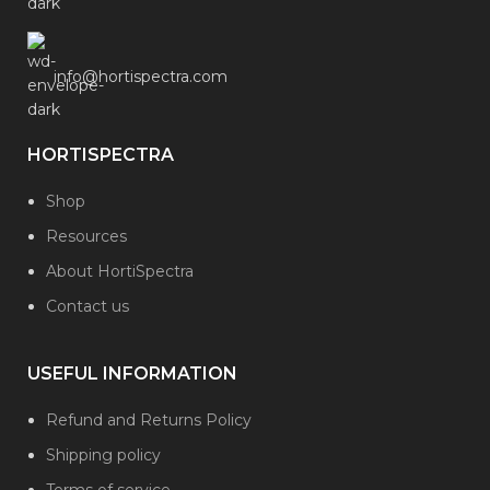
info@hortispectra.com
HORTISPECTRA
Shop
Resources
About HortiSpectra
Contact us
USEFUL INFORMATION
Refund and Returns Policy
Shipping policy