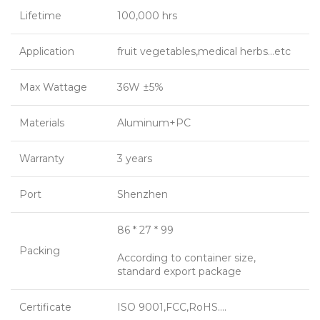
Lifetime
100,000 hrs
Application
fruit vegetables,medical herbs…etc
Max Wattage
36W ±5%
Materials
Aluminum+PC
Warranty
3 years
Port
Shenzhen
86 * 27 * 99
Packing
According to container size,
standard export package
Certificate
ISO 9001,FCC,RoHS….