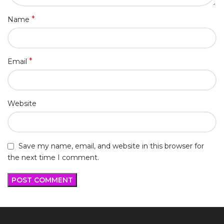
*
Name
*
Email
Website
Save my name, email, and website in this browser for
the next time I comment.