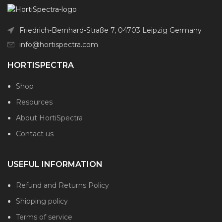
Friedrich-Bernhard-Straße 7, 04703 Leipzig Germany
info@hortispectra.com
HORTISPECTRA
Shop
Resources
About HortiSpectra
Contact us
USEFUL INFORMATION
Refund and Returns Policy
Shipping policy
Terms of service