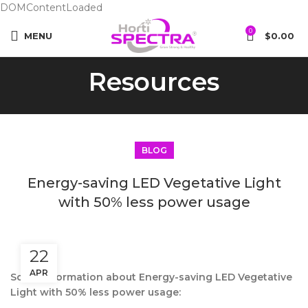
DOMContentLoaded
0
MENU
$
0.00
Resources
BLOG
Energy-saving LED Vegetative Light
with 50% less power usage
22
APR
Some information about Energy-saving LED Vegetative
Light with 50% less power usage: