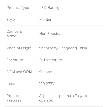
Product Type
LED Bar Light
Style
Morden
Company
HortiSpectra
Name
Place of Origin
Shenzhen,Guangdong,China
Spectrum
Full spectrum
OEM and ODM
Support
Input
120-277V
Product
Adjustable spectrum,Easy to
Features
operate…