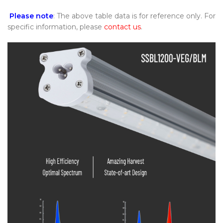
Please note
: The above table data is for reference only. For
specific information, please
contact us
.