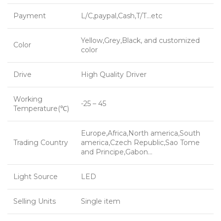
Payment
L/C,paypal,Cash,T/T…etc
Yellow,Grey,Black, and customized
Color
color
Drive
High Quality Driver
Working
-25 – 45
Temperature(℃)
Europe,Africa,North america,South
Trading Country
america,Czech Republic,Sao Tome
and Principe,Gabon…
Light Source
LED
Selling Units
Single item