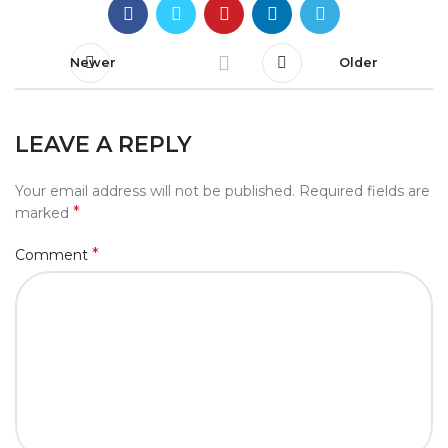
Newer
Older
LEAVE A REPLY
Your email address will not be published.
Required fields are
*
marked
*
Comment