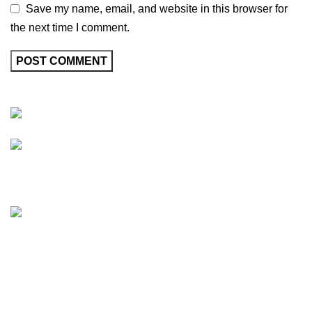
Save my name, email, and website in this browser for
the next time I comment.
Friedrich-Bernhard-Straße 7, 04703 Leipzig Germany
info@hortispectra.com
HortiSpectra