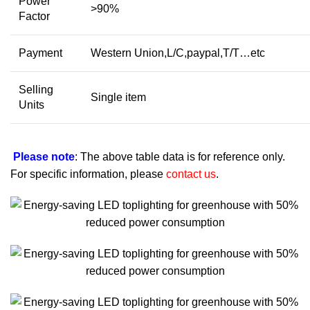
Power
>90%
Factor
Payment
Western Union,L/C,paypal,T/T…etc
Selling
Single item
Units
Please note
: The above table data is for reference only.
For specific information, please
contact us
.