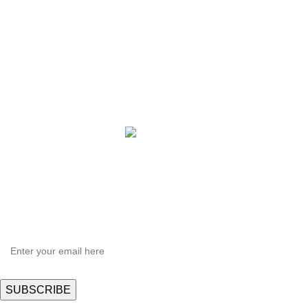
Plus X Series
QBLE Series
Grow Packages Series
Copyright © 2021 Hortispectra.net. All Rights Reserved.
HEY YOU, SIGN UP AND CONNECT TO
Hortispectra.com!
Be the first to learn about our latest trends and get exclusive offers