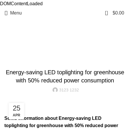
DOMContentLoaded
0
Menu
$
0.00
Resources
BLOG
Energy-saving LED toplighting for greenhouse
with 50% reduced power consumption
3123 1232
25
APR
Some information about Energy-saving LED
toplighting for greenhouse with 50% reduced power