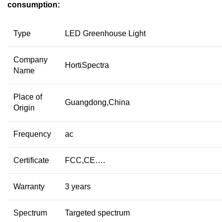
consumption:
Type
LED Greenhouse Light
Company
HortiSpectra
Name
Place of
Guangdong,China
Origin
Frequency
ac
Certificate
FCC,CE….
Warranty
3 years
Spectrum
Targeted spectrum