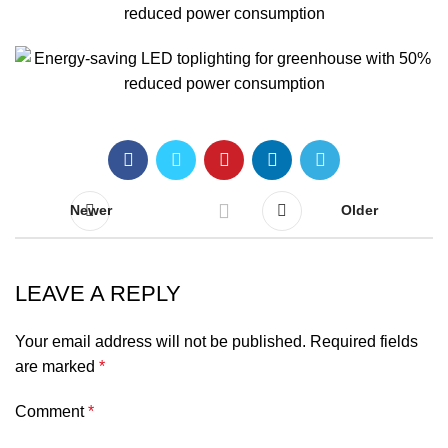
Newer
Older
LEAVE A REPLY
Your email address will not be published.
Required fields
are marked
*
Comment
*