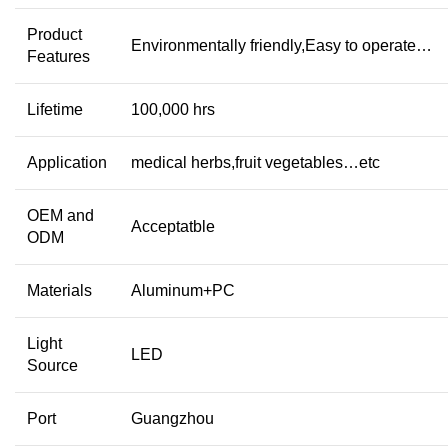
Product
Environmentally friendly,Easy to operate…
Features
Lifetime
100,000 hrs
Application
medical herbs,fruit vegetables…etc
OEM and
Acceptatble
ODM
Materials
Aluminum+PC
Light
LED
Source
Port
Guangzhou