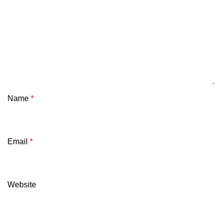
Name
*
Email
*
Website