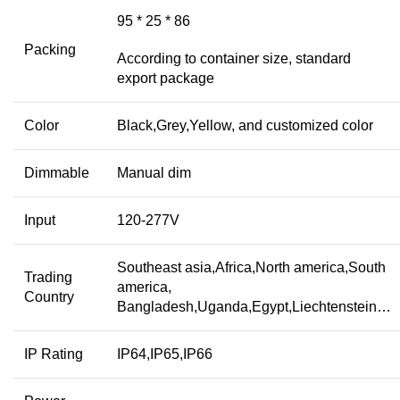
95 * 25 * 86
Packing
According to container size, standard
export package
Color
Black,Grey,Yellow, and customized color
Dimmable
Manual dim
Input
120-277V
Southeast asia,Africa,North america,South
Trading
america,
Country
Bangladesh,Uganda,Egypt,Liechtenstein…
IP Rating
IP64,IP65,IP66