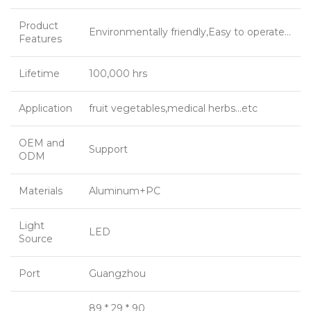
Product
Environmentally friendly,Easy to operate…
Features
Lifetime
100,000 hrs
Application
fruit vegetables,medical herbs…etc
OEM and
Support
ODM
Materials
Aluminum+PC
Light
LED
Source
Port
Guangzhou
89 * 29 * 90