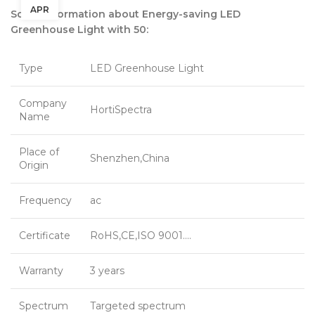
APR
Some information about Energy-saving LED
Greenhouse Light with 50:
Type
LED Greenhouse Light
Company
HortiSpectra
Name
Place of
Shenzhen,China
Origin
Frequency
ac
Certificate
RoHS,CE,ISO 9001….
Warranty
3 years
Spectrum
Targeted spectrum