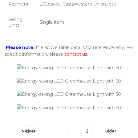
Payment
L/C,paypal,Cash,Western Union…etc
Selling
Single item
Units
Please note
: The above table data is for reference only. For
specific information, please
contact us
.
Newer
Older