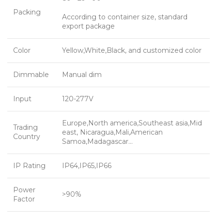
Packing
According to container size, standard
export package
Color
Yellow,White,Black, and customized color
Dimmable
Manual dim
Input
120-277V
Europe,North america,Southeast asia,Mid
Trading
east, Nicaragua,Mali,American
Country
Samoa,Madagascar…
IP Rating
IP64,IP65,IP66
Power
>90%
Factor