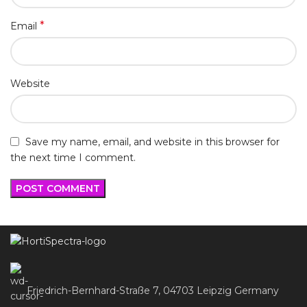
*
Email
Website
Save my name, email, and website in this browser for
the next time I comment.
Friedrich-Bernhard-Straße 7, 04703 Leipzig Germany