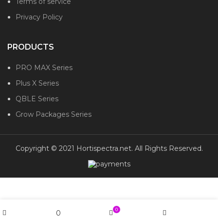
Terms of service
Privacy Policy
PRODUCTS
PRO MAX Series
Plus X Series
QBLE Series
Grow Packages Series
Copyright © 2021 Hortispectra.net. All Rights Reserved.
0
0