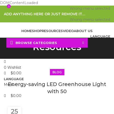
DOMContentLoaded
0
0
Wrong menu selected
ADD ANYTHING HERE OR JUST REMOVE IT…
Wrong menu selected
HOME
SHOP
RESOURCES
VIDEO
ABOUT US
LANGUAGE
BROWSE CATEGORIES
Resources
Search
0
Wishlist
BLOG
$
0.00
LANGUAGE
Energy-saving LED Greenhouse Light
Menu
with 50
$
0.00
25