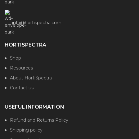
info@hortispectra.com
HORTISPECTRA
Shop
Resources
About HortiSpectra
Contact us
USEFUL INFORMATION
Refund and Returns Policy
Shipping policy