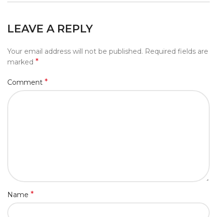
LEAVE A REPLY
Your email address will not be published.
Required fields are
*
marked
*
Comment
*
Name