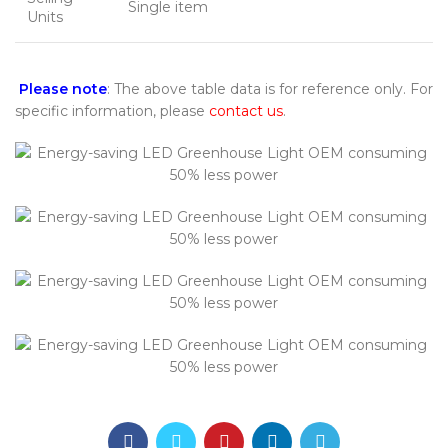
Single item
Units
Please note
: The above table data is for reference only. For
specific information, please
contact us
.