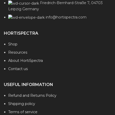
Friedrich-Bernhard-Straße 7, 04703
Leipzig Germany
info@hortispectra.com
HORTISPECTRA
Shop
Resources
About HortiSpectra
Contact us
USEFUL INFORMATION
Refund and Returns Policy
Shipping policy
Terms of service