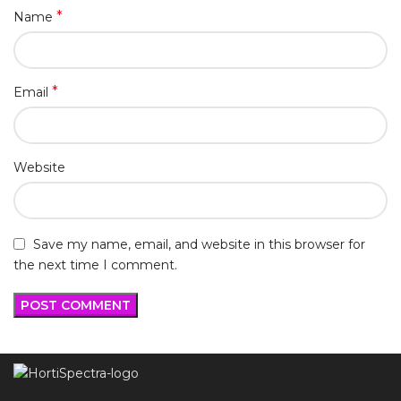
*
Name
*
Email
Website
Save my name, email, and website in this browser for
the next time I comment.