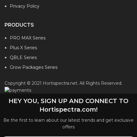
Privacy Policy
PRODUCTS
PRO MAX Series
Plus X Series
QBLE Series
Grow Packages Series
Copyright © 2021 Hortispectra.net. All Rights Reserved.
HEY YOU, SIGN UP AND CONNECT TO
Hortispectra.com!
Be the first to learn about our latest trends and get exclusive
offers