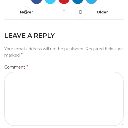
Newer
Older
LEAVE A REPLY
Your email address will not be published.
Required fields are
*
marked
*
Comment