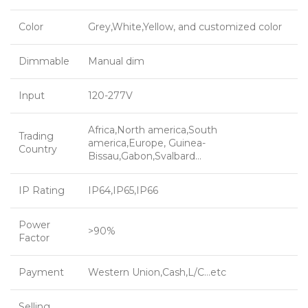
Color
Grey,White,Yellow, and customized color
Dimmable
Manual dim
Input
120-277V
Africa,North america,South
Trading
america,Europe, Guinea-
Country
Bissau,Gabon,Svalbard…
IP Rating
IP64,IP65,IP66
Power
>90%
Factor
Payment
Western Union,Cash,L/C…etc
Selling