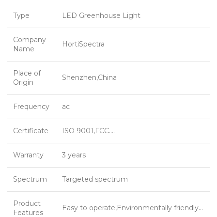
Type
LED Greenhouse Light
Company
HortiSpectra
Name
Place of
Shenzhen,China
Origin
Frequency
ac
Certificate
ISO 9001,FCC….
Warranty
3 years
Spectrum
Targeted spectrum
Product
Easy to operate,Environmentally friendly…
Features