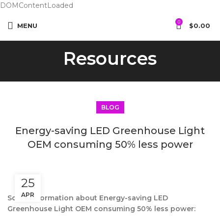
DOMContentLoaded
0
MENU
$
0.00
Resources
BLOG
Energy-saving LED Greenhouse Light
OEM consuming 50% less power
25
APR
Some information about Energy-saving LED
Greenhouse Light OEM consuming 50% less power: