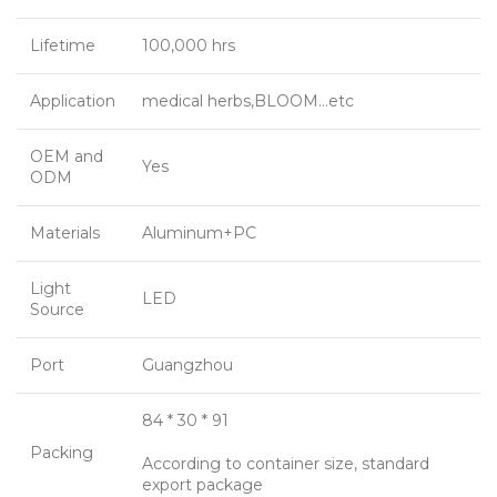
Lifetime
100,000 hrs
Application
medical herbs,BLOOM…etc
OEM and
Yes
ODM
Materials
Aluminum+PC
Light
LED
Source
Port
Guangzhou
84 * 30 * 91
Packing
According to container size, standard
export package