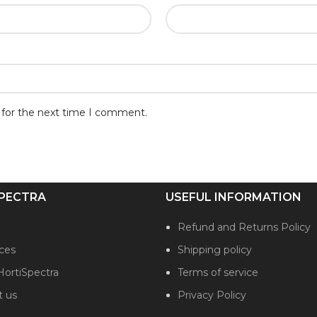
 for the next time I comment.
PECTRA
USEFUL INFORMATION
Refund and Returns Policy
ces
Shipping policy
HortiSpectra
Terms of service
t us
Privacy Policy