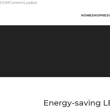
DOMContentLoaded
HOME
SHOP
RES
Energy-saving L