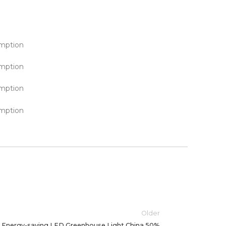
Older
Energy-saving LED Greenhouse Light China 50%