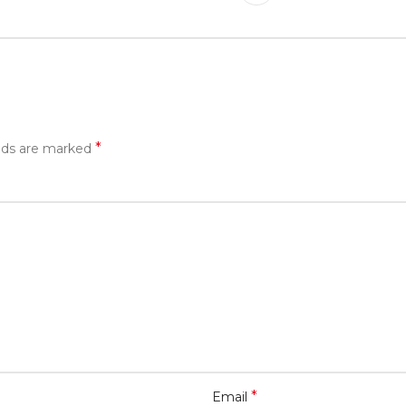
*
elds are marked
*
Email