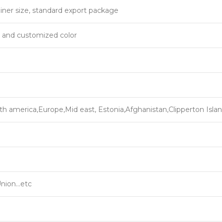
iner size, standard export package
, and customized color
th america,Europe,Mid east, Estonia,Afghanistan,Clipperton Isla
Union…etc