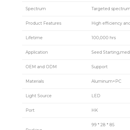
Spectrum
Targeted spectru
Product Features
High efficiency an
Lifetime
100,000 hrs
Application
Seed Starting,medi
OEM and ODM
Support
Materials
Aluminum+PC
Light Source
LED
Port
HK
99 * 28 * 85