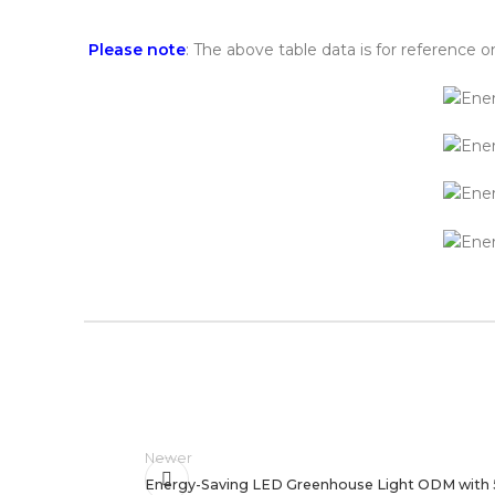
Please note
: The above table data is for reference o
Newer
Energy-Saving LED Greenhouse Light ODM with