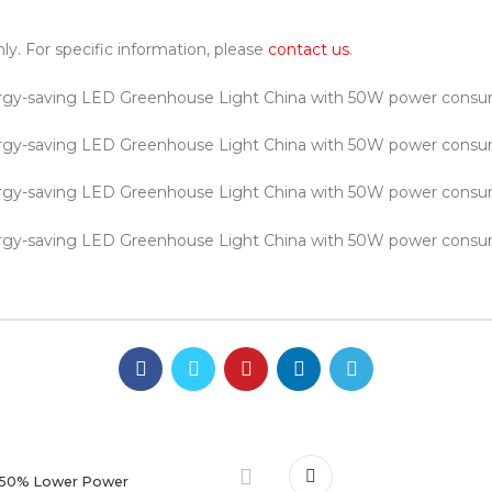
nly. For specific information, please
contact us
.
 50% Lower Power