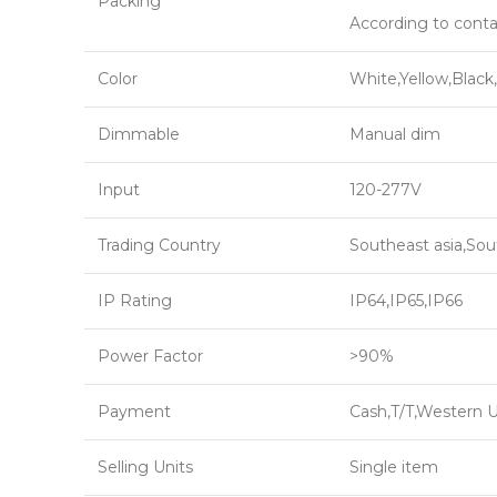
Packing
According to conta
Color
White,Yellow,Black
Dimmable
Manual dim
Input
120-277V
Trading Country
Southeast asia,Sou
IP Rating
IP64,IP65,IP66
Power Factor
>90%
Payment
Cash,T/T,Western 
Selling Units
Single item