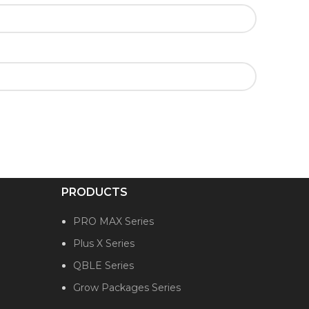
PRODUCTS
PRO MAX Series
Plus X Series
QBLE Series
Grow Packages Series