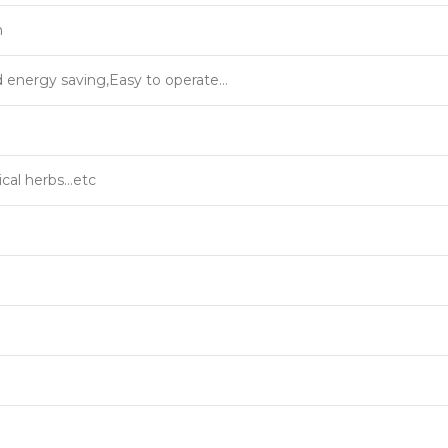
m
d energy saving,Easy to operate…
cal herbs…etc