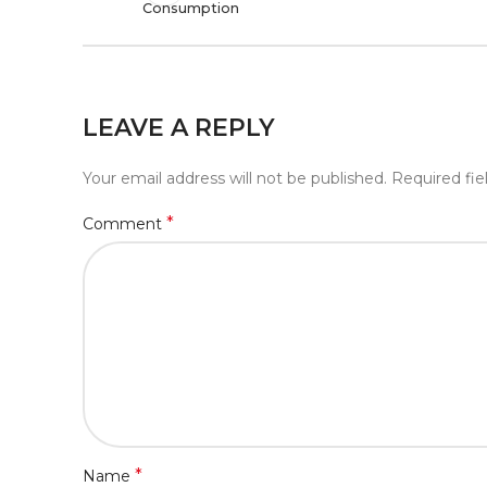
Consumption
LEAVE A REPLY
Your email address will not be published.
Required fi
*
Comment
*
Name