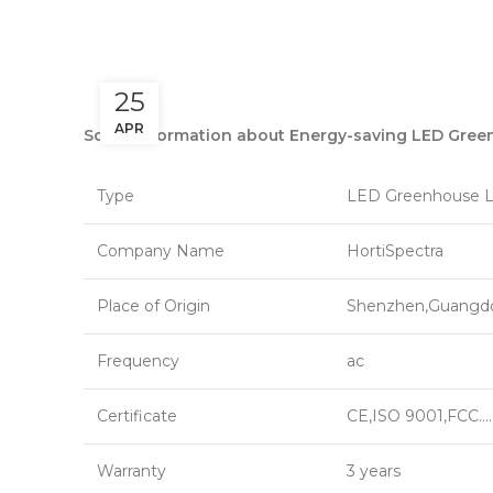
25
APR
Some information about Energy-saving LED Gree
Type
LED Greenhouse L
Company Name
HortiSpectra
Place of Origin
Shenzhen,Guangd
Frequency
ac
Certificate
CE,ISO 9001,FCC….
Warranty
3 years