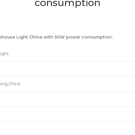
consumption
nhouse Light China with 50W power consumption:
ight
ong,China