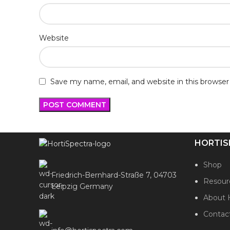
Website
Save my name, email, and website in this browser
HORTIS
Shop
Friedrich-Bernhard-Straße 7, 04703
Resour
Leipzig Germany
About 
Contac