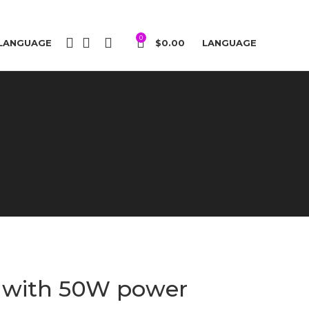
0
LANGUAGE
$
0.00
LANGUAGE
a with 50W power