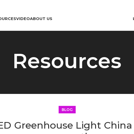
OURCES
VIDEO
ABOUT US
Resources
BLOG
ED Greenhouse Light Chin