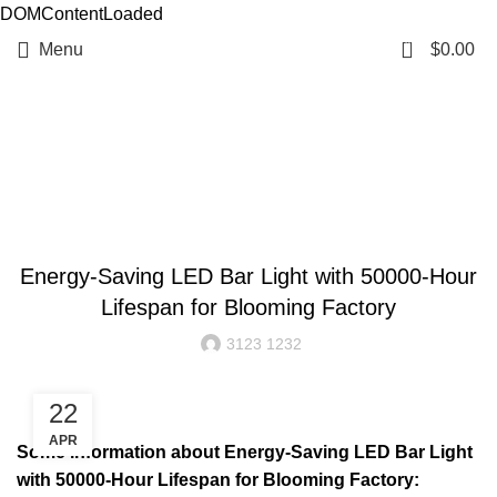
DOMContentLoaded
0
Menu
$
0.00
Resources
BLOG
Energy-Saving LED Bar Light with 50000-Hour
Lifespan for Blooming Factory
3123 1232
22
APR
Some information about Energy-Saving LED Bar Light
with 50000-Hour Lifespan for Blooming Factory: