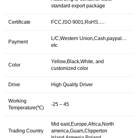
standard export package
Certificate
FCC,ISO 9001,RoHS….
L/C,Western Union,Cash,paypal…
Payment
etc
Yellow,Black,White, and
Color
customized color
Drive
High Quality Driver
Working
-25 – 45
Temperature(℃)
Mid east,Europe,Africa,North
Trading Country
america,Guam,Clipperton
Island,Armenia,Poland…