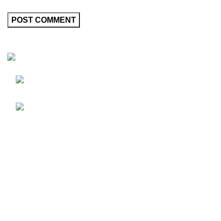
Friedrich-Bernhard-Straße 7, 04703 Leipzig
Germany
info@hortispectra.com
HortiSpectra
Shop
Resources
About HortiSpectra
Contact us