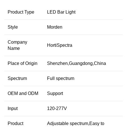
Product Type
LED Bar Light
Style
Morden
Company
HortiSpectra
Name
Place of Origin
Shenzhen,Guangdong,China
Spectrum
Full spectrum
OEM and ODM
Support
Input
120-277V
Product
Adjustable spectrum,Easy to