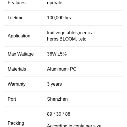
Features
operate…
Lifetime
100,000 hrs
fruit vegetables,medical
Application
herbs,BLOOM…etc
Max Wattage
36W ±5%
Materials
Aluminum+PC
Warranty
3 years
Port
Shenzhen
89 * 30 * 88
Packing
According to container size,