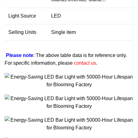
Light Source
LED
Selling Units
Single item
Please note
: The above table data is for reference only.
For specific information, please
contact us
.