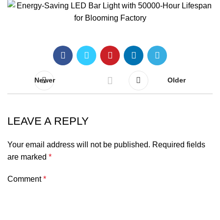
Newer
Older
LEAVE A REPLY
Your email address will not be published.
Required fields
are marked
*
Comment
*