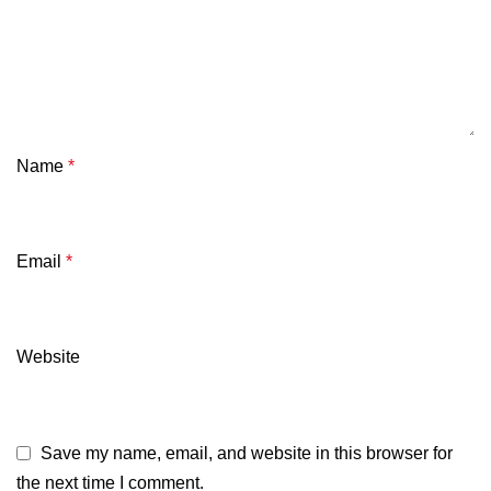
Name
*
Email
*
Website
Save my name, email, and website in this browser for
the next time I comment.