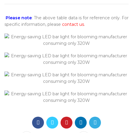
Please note
: The above table data is for reference only. For
specific information, please
contact us
.