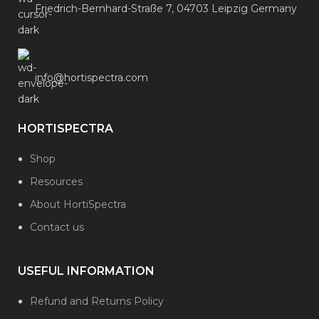
Friedrich-Bernhard-Straße 7, 04703 Leipzig Germany
info@hortispectra.com
HORTISPECTRA
Shop
Resources
About HortiSpectra
Contact us
USEFUL INFORMATION
Refund and Returns Policy