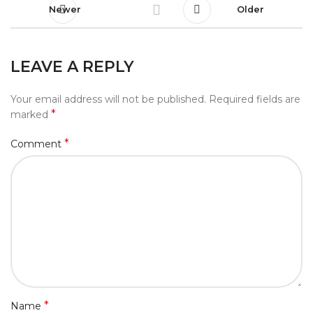
Newer
Older
LEAVE A REPLY
Your email address will not be published.
Required fields are
*
marked
*
Comment
*
Name