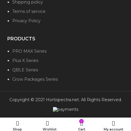
Shipping policy
Terms of service
Privacy Policy
PRODUCTS
PRO MAX Series
Plus X Series
QBLE Series
Grow Packages Series
Copyright © 2021 Hortispectra.net. All Rights Reserved.
0
Shop
Wishlist
Cart
My account