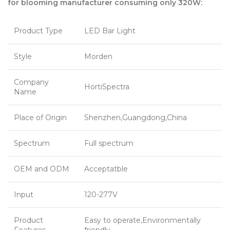
for blooming manufacturer consuming only 320W:
Product Type
LED Bar Light
Style
Morden
Company
HortiSpectra
Name
Place of Origin
Shenzhen,Guangdong,China
Spectrum
Full spectrum
OEM and ODM
Acceptatble
Input
120-277V
Product
Easy to operate,Environmentally