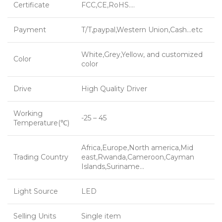
Certificate
FCC,CE,RoHS….
Payment
T/T,paypal,Western Union,Cash…etc
White,Grey,Yellow, and customized
Color
color
Drive
High Quality Driver
Working
-25 – 45
Temperature(℃)
Africa,Europe,North america,Mid
Trading Country
east,Rwanda,Cameroon,Cayman
Islands,Suriname…
Light Source
LED
Selling Units
Single item