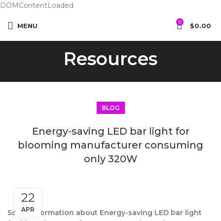
DOMContentLoaded
0
MENU
$
0.00
Resources
BLOG
Energy-saving LED bar light for
blooming manufacturer consuming
only 320W
22
APR
Some information about Energy-saving LED bar light