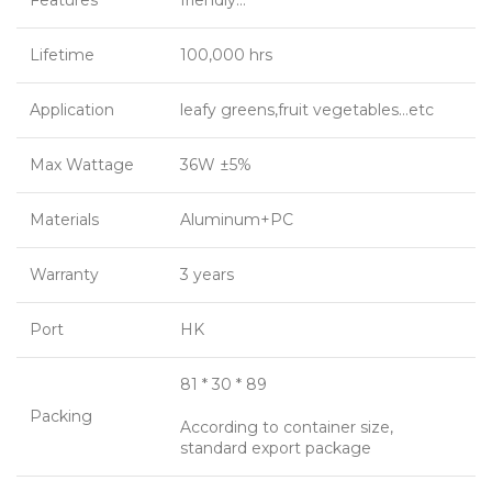
Features
friendly…
Lifetime
100,000 hrs
Application
leafy greens,fruit vegetables…etc
Max Wattage
36W ±5%
Materials
Aluminum+PC
Warranty
3 years
Port
HK
81 * 30 * 89
Packing
According to container size,
standard export package