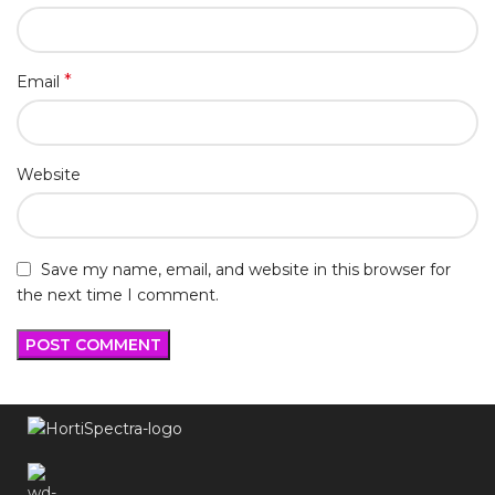
*
Email
Website
Save my name, email, and website in this browser for
the next time I comment.