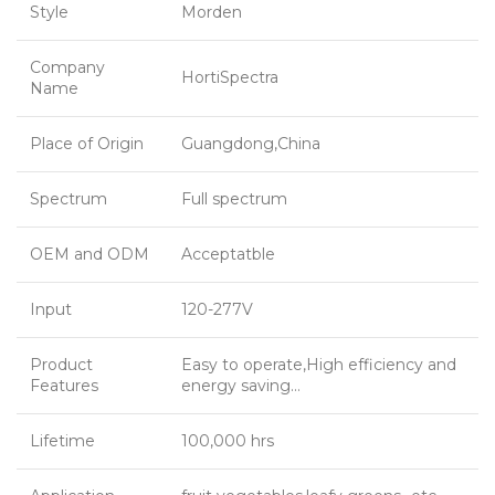
Style
Morden
Company
HortiSpectra
Name
Place of Origin
Guangdong,China
Spectrum
Full spectrum
OEM and ODM
Acceptatble
Input
120-277V
Product
Easy to operate,High efficiency and
Features
energy saving…
Lifetime
100,000 hrs