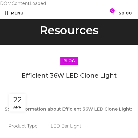
DOMContentLoaded
0
MENU
$
0.00
Resources
BLOG
Efficient 36W LED Clone Light
22
APR
Some information about Efficient 36W LED Clone Light:
Product Type
LED Bar Light