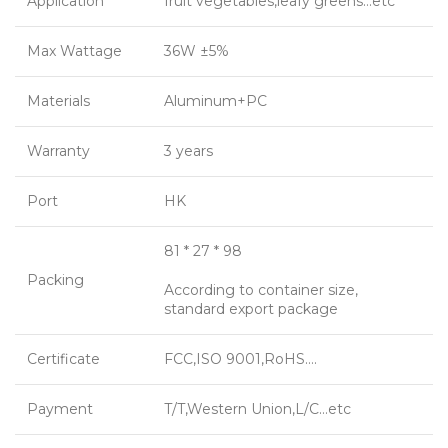
Application
fruit vegetables,leafy greens…etc
Max Wattage
36W ±5%
Materials
Aluminum+PC
Warranty
3 years
Port
HK
81 * 27 * 98
Packing
According to container size,
standard export package
Certificate
FCC,ISO 9001,RoHS….
Payment
T/T,Western Union,L/C…etc