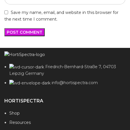
Save my name, email, and website in this browser for
the next time I comment.
Friedrich-Bernhard-Straße 7, 04703
Leipzig Germany
info@hortispectra.com
HORTISPECTRA
Shop
Resources