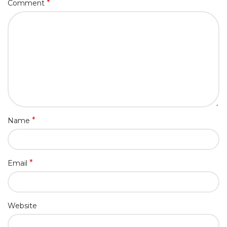
*
Comment
*
Name
*
Email
Website