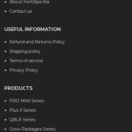
About HortiSpectra
Contact us
USEFUL INFORMATION
Refund and Returns Policy
Shipping policy
Terms of service
Privacy Policy
PRODUCTS
PRO MAX Series
Plus X Series
QBLE Series
Grow Packages Series