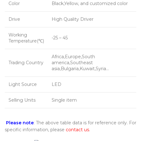
Color
Black,Yellow, and customized color
Drive
High Quality Driver
Working
-25 – 45
Temperature(℃)
Africa,Europe,South
Trading Country
america,Southeast
asia,Bulgaria,Kuwait,Syria…
Light Source
LED
Selling Units
Single item
Please note
: The above table data is for reference only. For
specific information, please
contact us
.