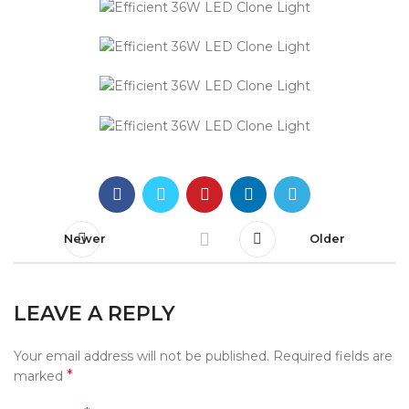
Newer
Older
LEAVE A REPLY
Your email address will not be published.
Required fields are
*
marked