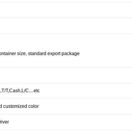
ontainer size, standard export package
,T/T,Cash,L/C…etc
d customized color
river