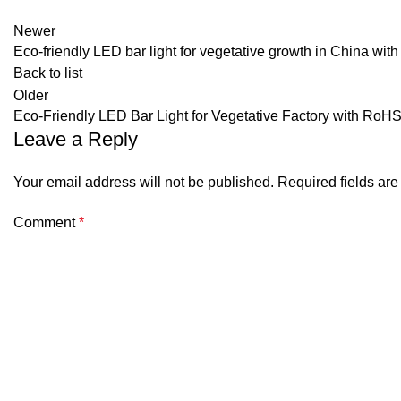
Newer
Eco-friendly LED bar light for vegetative growth in China w
Back to list
Older
Eco-Friendly LED Bar Light for Vegetative Factory with RoHS 
Leave a Reply
Your email address will not be published.
Required fields ar
Comment
*