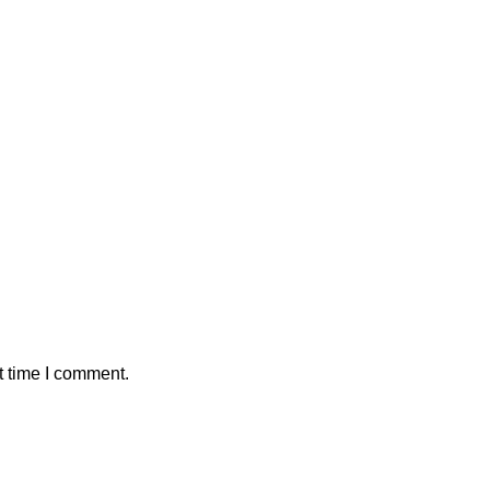
t time I comment.