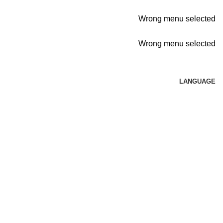
Wrong menu selected
Wrong menu selected
LANGUAGE