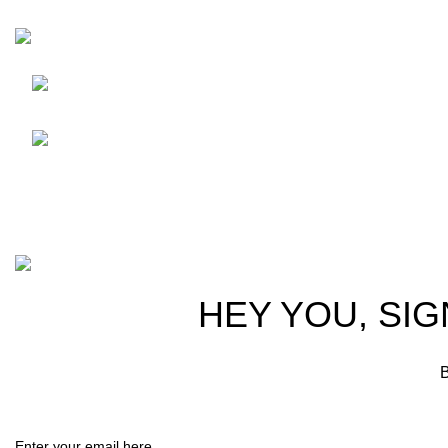
HortiSpectra
Shop
Friedrich-Bernhard-Straße
7, 04703 Leipzig Germany
Resources
info@hortispectra.com
About Horti
Contact us
Copyright © 2021 Hortispectra.net. All Rights Reserved.
HEY YOU, SIG
B