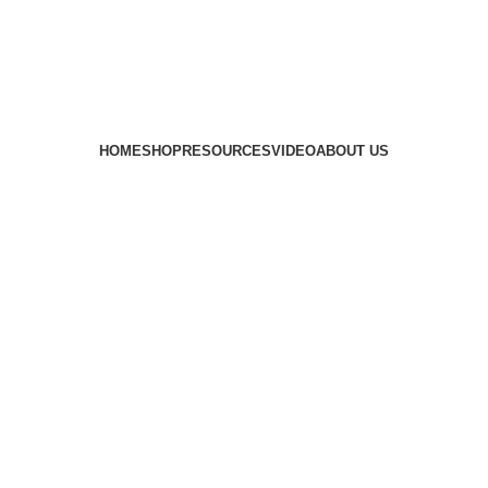
HOME
SHOP
RESOURCES
VIDEO
ABOUT US