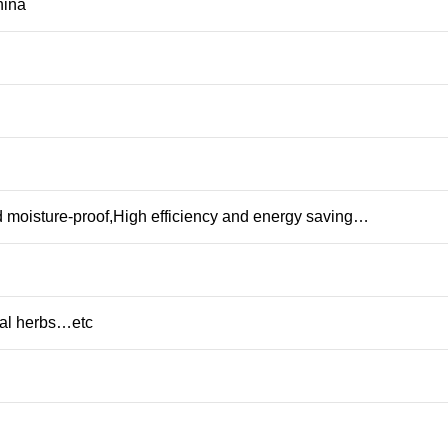
ina
 moisture-proof,High efficiency and energy saving…
l herbs…etc