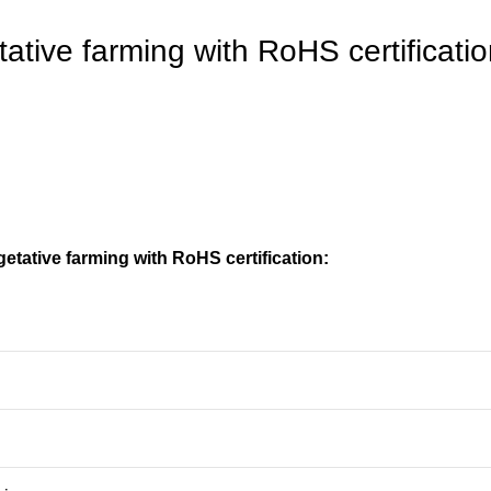
tative farming with RoHS certificati
etative farming with RoHS certification: