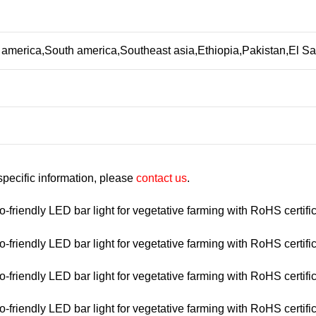
 america,South america,Southeast asia,Ethiopia,Pakistan,El 
 specific information, please
contact us
.