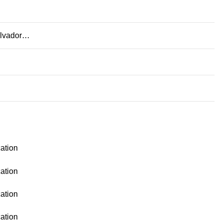
Salvador…