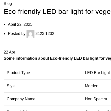
Blog
Eco-friendly LED bar light for vege
April 22, 2025
Posted by
3123 1232
22
Apr
Some information about Eco-friendly LED bar light for veg
Product Type
LED Bar Light
Style
Morden
Company Name
HortiSpectra