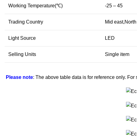
Working Temperature(℃)
-25 – 45
Trading Country
Mid east,North
Light Source
LED
Selling Units
Single item
Please note
: The above table data is for reference only. For