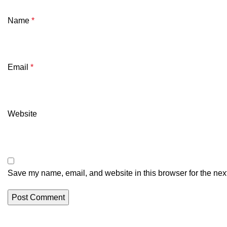
Name
*
Email
*
Website
Save my name, email, and website in this browser for the nex