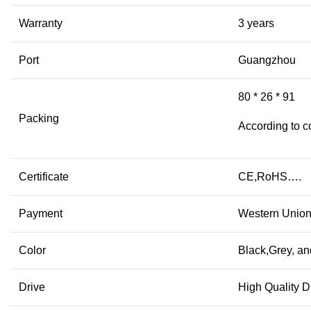
Warranty
3 years
Port
Guangzhou
80 * 26 * 91
Packing
According to c
Certificate
CE,RoHS….
Payment
Western Union
Color
Black,Grey, an
Drive
High Quality D