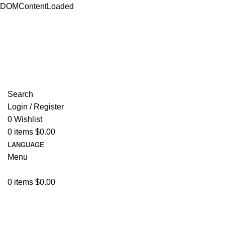
DOMContentLoaded
ADD ANYTHING HERE OR JUST REMOVE IT…
Search
Login / Register
0
Wishlist
0
items
$
0.00
LANGUAGE
Menu
0
items
$
0.00
Browse Categories
Resources