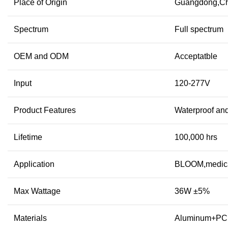
Place of Origin
Guangdong,Ch
Spectrum
Full spectrum
OEM and ODM
Acceptatble
Input
120-277V
Product Features
Waterproof and
Lifetime
100,000 hrs
Application
BLOOM,medica
Max Wattage
36W ±5%
Materials
Aluminum+PC