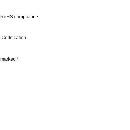
ith RoHS compliance
Certification
e marked
*