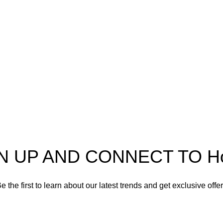
Useful Information
Refund and Returns Policy
Shipping policy
Spectra
Terms of service
Privacy Policy
N UP AND CONNECT TO Hort
e the first to learn about our latest trends and get exclusive offe