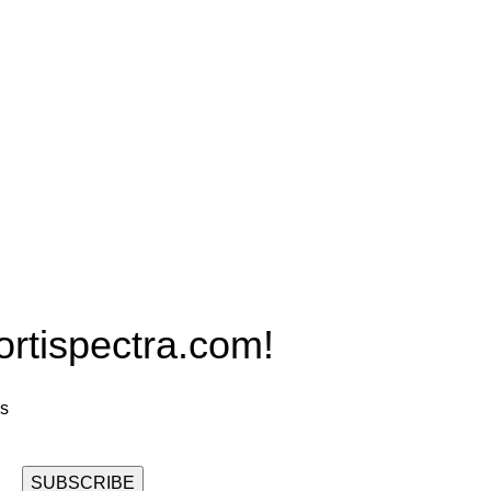
Products
PRO MAX Series
Plus X Series
QBLE Series
Grow Packages Series
ispectra.com!
rs