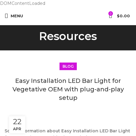
DOMContentLoaded
0
MENU
$
0.00
Resources
BLOG
Easy Installation LED Bar Light for
Vegetative OEM with plug-and-play
setup
22
APR
Some information about Easy Installation LED Bar Light