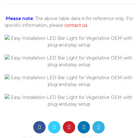
Please note
: The above table data is for reference only. For
specific information, please
contact us
.