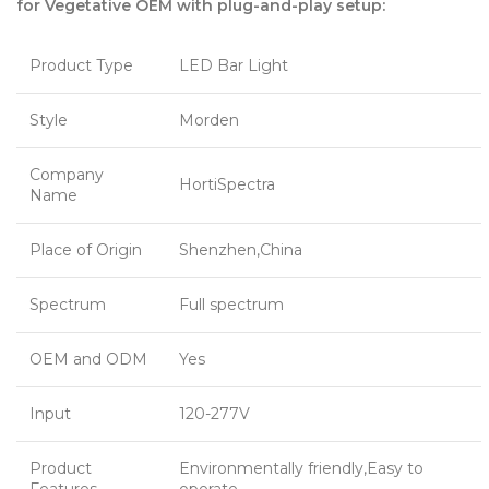
for Vegetative OEM with plug-and-play setup:
Product Type
LED Bar Light
Style
Morden
Company
HortiSpectra
Name
Place of Origin
Shenzhen,China
Spectrum
Full spectrum
OEM and ODM
Yes
Input
120-277V
Product
Environmentally friendly,Easy to