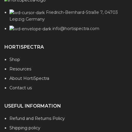
Friedrich-Bernhard-Straße 7, 04703
Leipzig Germany
info@hortispectra.com
HORTISPECTRA
Shop
Resources
About HortiSpectra
Contact us
USEFUL INFORMATION
Refund and Returns Policy
Shipping policy