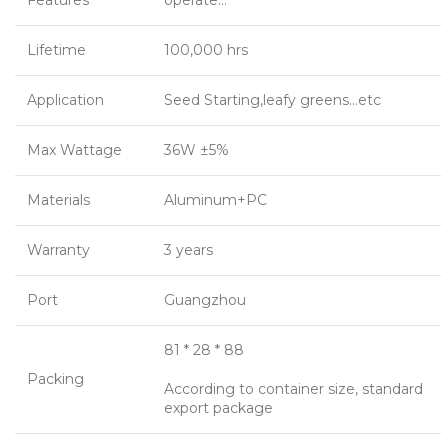
Features
operate…
Lifetime
100,000 hrs
Application
Seed Starting,leafy greens…etc
Max Wattage
36W ±5%
Materials
Aluminum+PC
Warranty
3 years
Port
Guangzhou
81 * 28 * 88
Packing
According to container size, standard
export package