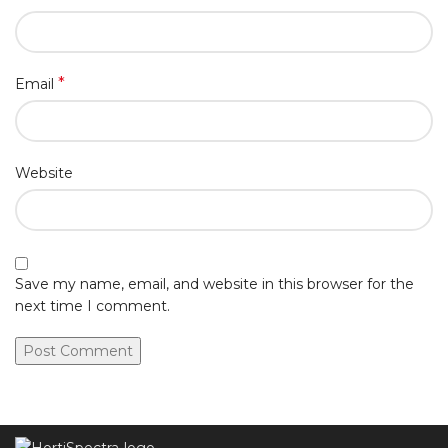
*
Email
Website
Save my name, email, and website in this browser for the
next time I comment.