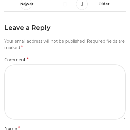
Newer
Older
Leave a Reply
Your email address will not be published.
Required fields are
*
marked
*
Comment
*
Name