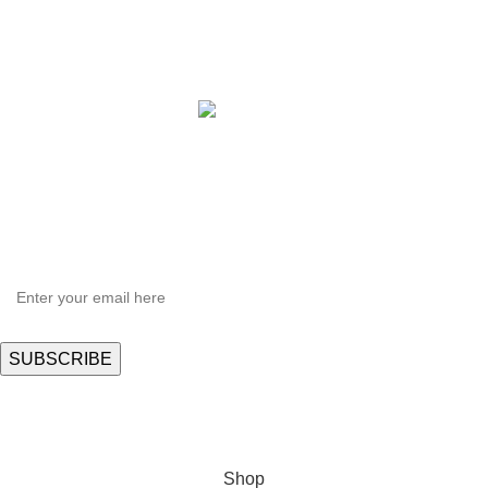
Copyright © 2021 Hortispectra.net. All Rights Reserved.
HEY YOU, SIGN UP AND CONNECT TO
Hortispectra.com!
Be the first to learn about our latest trends and get exclusive offers
Will be used in accordance with our
Privacy Policy
Shop