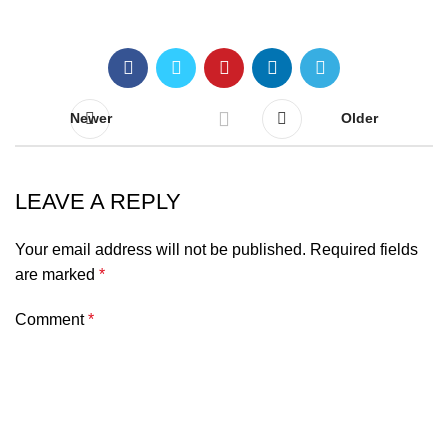
Newer
Older
LEAVE A REPLY
Your email address will not be published.
Required fields
are marked
*
Comment
*