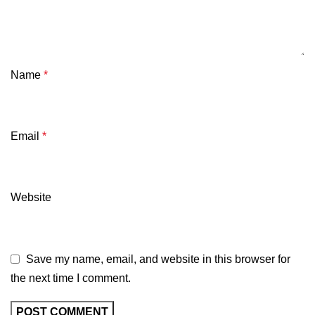
Name
*
Email
*
Website
Save my name, email, and website in this browser for
the next time I comment.