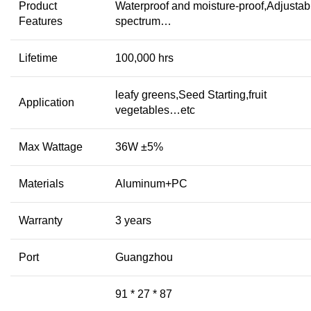
Product
Waterproof and moisture-proof,Adjustab
Features
spectrum…
Lifetime
100,000 hrs
leafy greens,Seed Starting,fruit
Application
vegetables…etc
Max Wattage
36W ±5%
Materials
Aluminum+PC
Warranty
3 years
Port
Guangzhou
91 * 27 * 87