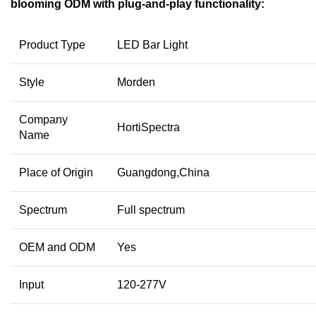
blooming ODM with plug-and-play functionality:
Product Type
LED Bar Light
Style
Morden
Company
HortiSpectra
Name
Place of Origin
Guangdong,China
Spectrum
Full spectrum
OEM and ODM
Yes
Input
120-277V