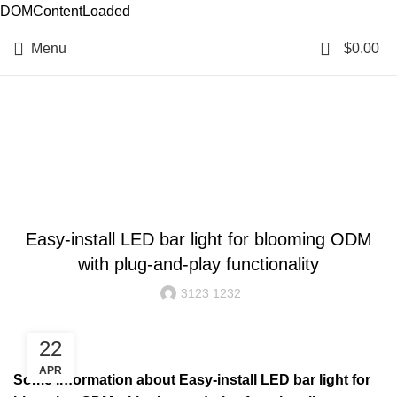
DOMContentLoaded
0
Menu
$
0.00
Resources
BLOG
Easy-install LED bar light for blooming ODM
with plug-and-play functionality
3123 1232
22
APR
Some information about Easy-install LED bar light for