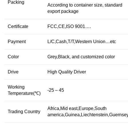
Packing
According to container size, standard
export package
Certificate
FCC,CE,ISO 9001….
Payment
L/C,Cash,T/T,Western Union…etc
Color
Grey,Black, and customized color
Drive
High Quality Driver
Working
-25 – 45
Temperature(℃)
Africa,Mid east,Europe,South
Trading Country
america,Guinea,Liechtenstein,Guerns