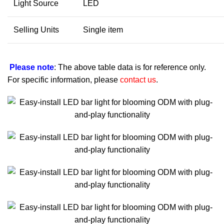
Light Source
LED
Selling Units
Single item
Please note
: The above table data is for reference only.
For specific information, please
contact us
.