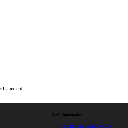
me I comment.
Useful Information
Refund and Returns Policy