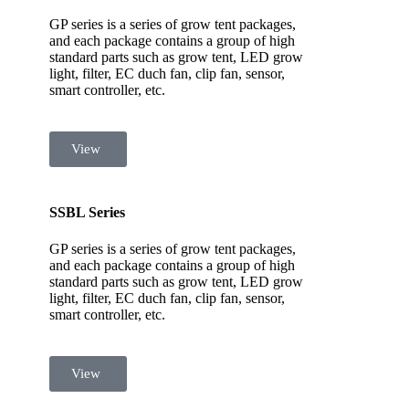
GP series is a series of grow tent packages,
and each package contains a group of high
standard parts such as grow tent, LED grow
light, filter, EC duch fan, clip fan, sensor,
smart controller, etc.
View
SSBL Series
GP series is a series of grow tent packages,
and each package contains a group of high
standard parts such as grow tent, LED grow
light, filter, EC duch fan, clip fan, sensor,
smart controller, etc.
View