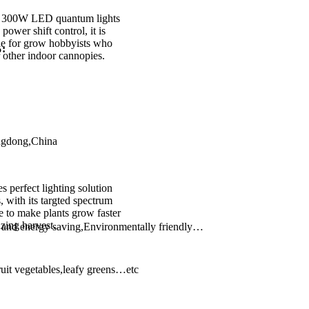
 300W LED quantum lights
power shift control, it is
ble for grow hobbyists who
%:
r other indoor cannopies.
gdong,China
s perfect lighting solution
, with its targted spectrum
ble to make plants grow faster
zing harvest.
y and energy saving,Environmentally friendly…
ruit vegetables,leafy greens…etc