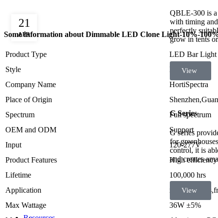
QBLE-300 is a
21
with timing and 
perfectly suita
Some information about Dimmable LED Clone Light-10%-100
APR
grow in tents o
Product Type
LED Bar Light
Style
Morden
View
Company Name
HortiSpectra
Place of Origin
Shenzhen,Guan
G Series
Spectrum
Full spectrum
OEM and ODM
Support
G series provide
for greenhouses
Input
120-277V
control, it is a
and creates ama
Product Features
High efficienc
Lifetime
100,000 hrs
Application
medical herbs,f
View
Max Wattage
36W ±5%
Resources