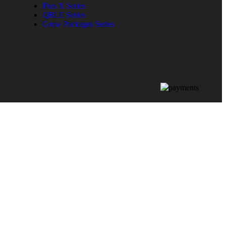
Plus X Series
QBLE Series
Grow Packages Series