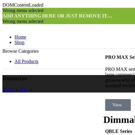
DOMContentLoaded
Wrong menu selected
ADD ANYTHING HERE OR JUST REMOVE IT…
Wrong menu selected
Home
Shop
Browse Categories
PRO MAX Ser
All Products
PRO MAX series 
large commercia
Resources
growers who al
standard models 
Home
»
Blog
»
View
Dimmab
QBLE Series