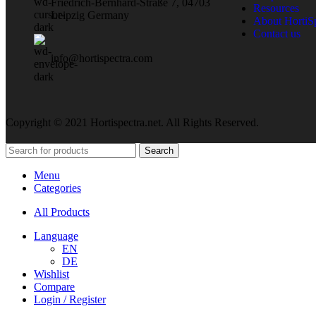
Friedrich-Bernhard-Straße 7, 04703
Resources
Leipzig Germany
About HortiS
Contact us
info@hortispectra.com
Copyright © 2021 Hortispectra.net. All Rights Reserved.
Search
Menu
Categories
All Products
Language
EN
DE
Wishlist
Compare
Login / Register