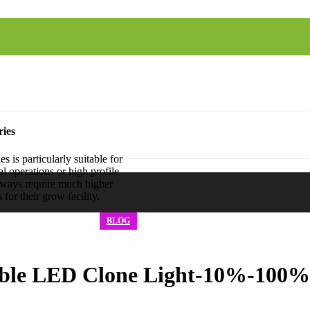
ies
is particularly suitable for
l operations or high profile
ways require much higher
for their grow facility.
BLOG
le LED Clone Light-10%-100%