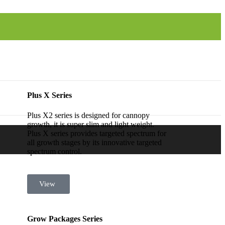
Plus X Series
Plus X2 series is designed for cannopy
growth, it is super slim and light weight.
Plus X series provides targeted spectrum for
all growth stages by its innovative targeted
spectrum control.
View
Grow Packages Series