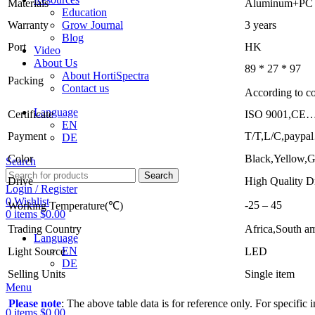
Materials
Aluminum+PC
Education
Grow Journal
Warranty
3 years
Blog
Port
HK
Video
About Us
89 * 27 * 97
About HortiSpectra
Packing
Contact us
According to co
Language
Certificate
ISO 9001,CE…
EN
Payment
T/T,L/C,paypa
DE
Color
Black,Yellow,G
Search
Search
Drive
High Quality D
Login / Register
0
Wishlist
-25 – 45
Working Temperature(℃)
0
items
$
0.00
Trading Country
Africa,South a
Language
EN
Light Source
LED
DE
Selling Units
Single item
Menu
Please note
: The above table data is for reference only. For specific
0
items
$
0.00