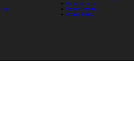
Shipping policy
pectra
Terms of service
Privacy Policy