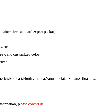
ntainer size, standard export package
.
l…etc
rey, and customized color
river
merica,Mid east,North america,Vanuatu,Qatar,Sudan,Gibraltar…
 information, please
contact us
.