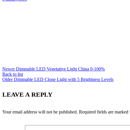
Newer
Dimmable LED Vegetative Light China 0-100%
Back to list
Older
Dimmable LED Clone Light with 5 Brightness Levels
LEAVE A REPLY
Your email address will not be published.
Required fields are marked