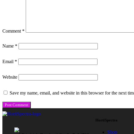
Comment
*
Name
*
Email
*
Website
Save my name, email, and website in this browser for the next ti
HortiSpectra
Shop