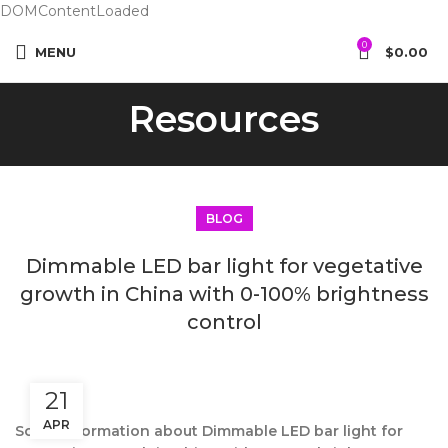
DOMContentLoaded
0
MENU
$
0.00
Resources
BLOG
Dimmable LED bar light for vegetative
growth in China with 0-100% brightness
control
21
APR
Some information about Dimmable LED bar light for