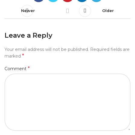
Newer
Older
Leave a Reply
Your email address will not be published.
Required fields are
*
marked
*
Comment