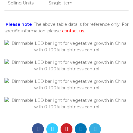
Selling Units
Single item
Please note
: The above table data is for reference only. For
specific information, please
contact us
.