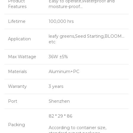
Product
Easy to operate,Waterproof and
Features
moisture-proof…
Lifetime
100,000 hrs
leafy greens,Seed Starting,BLOOM…
Application
etc
Max Wattage
36W ±5%
Materials
Aluminum+PC
Warranty
3 years
Port
Shenzhen
82 * 29 * 86
Packing
According to container size,