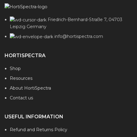
Friedrich-Bernhard-Straße 7, 04703
Leipzig Germany
info@hortispectra.com
HORTISPECTRA
Shop
Resources
About HortiSpectra
Contact us
USEFUL INFORMATION
Refund and Returns Policy