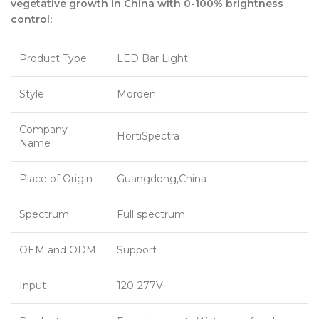
vegetative growth in China with 0-100% brightness
control:
Product Type
LED Bar Light
Style
Morden
Company
HortiSpectra
Name
Place of Origin
Guangdong,China
Spectrum
Full spectrum
OEM and ODM
Support
Input
120-277V