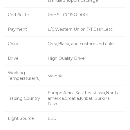
standard export package
Certificate
RoHS,FCC,ISO 9001….
Payment
L/C,Western Union,T/T,Cash…etc
Color
Grey,Black, and customized color
Drive
High Quality Driver
Working
-25 – 45
Temperature(℃)
Europe,Africa,Southeast asia,North
Trading Country
america,Croatia,Kiribati,Burkina
Faso…
Light Source
LED