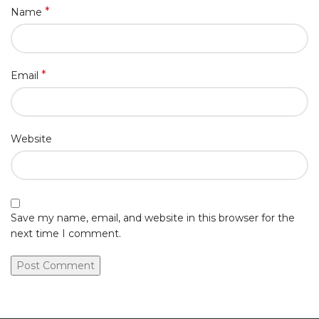
*
Name
*
Email
Website
Save my name, email, and website in this browser for the
next time I comment.