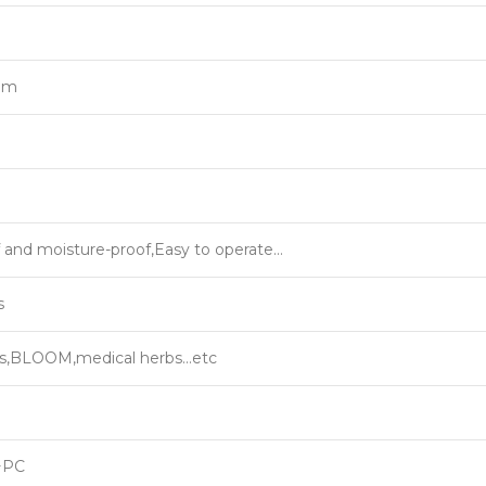
rum
 and moisture-proof,Easy to operate…
s
ns,BLOOM,medical herbs…etc
+PC