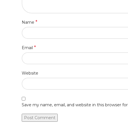
*
Name
*
Email
Website
Save my name, email, and website in this browser fo