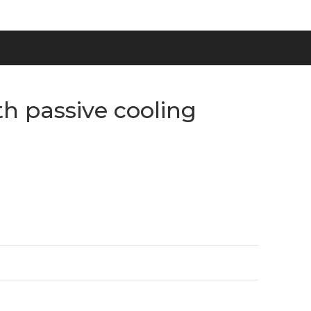
h passive cooling