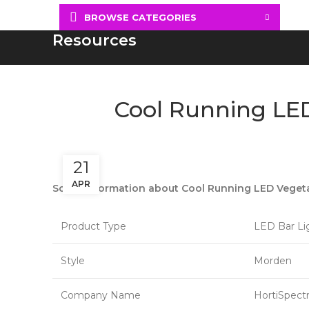
BROWSE CATEGORIES
Resources
Cool Running LED
21
APR
Some information about Cool Running LED Vegetat
Product Type
LED Bar Li
Style
Morden
Company Name
HortiSpect