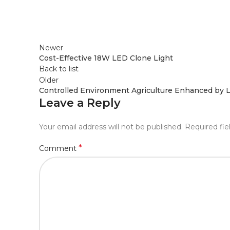
Newer
Cost-Effective 18W LED Clone Light
Back to list
Older
Controlled Environment Agriculture Enhanced by L
Leave a Reply
Your email address will not be published.
Required fi
*
Comment