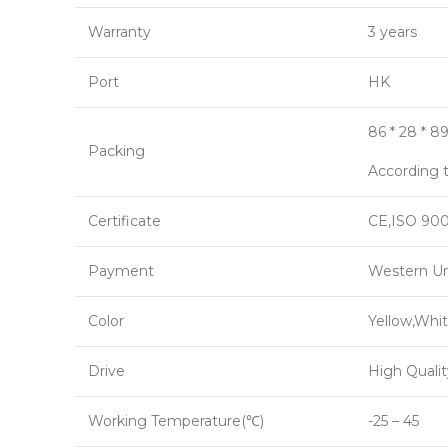
Warranty
3 years
Port
HK
86 * 28 * 8
Packing
According t
Certificate
CE,ISO 900
Payment
Western Un
Color
Yellow,Whit
Drive
High Qualit
Working Temperature(℃)
-25 – 45