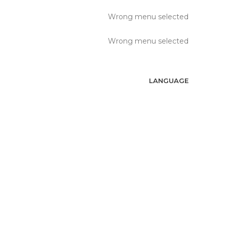
Wrong menu selected
Wrong menu selected
LANGUAGE