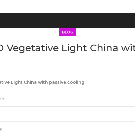
BLOG
 Vegetative Light China wit
ive Light China with passive cooling:
ght
ra