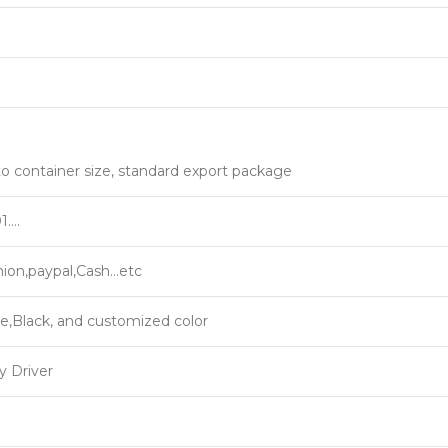
9
o container size, standard export package
1….
ion,paypal,Cash…etc
e,Black, and customized color
y Driver