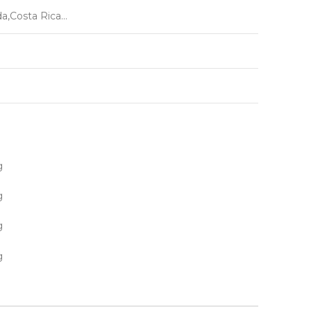
da,Costa Rica…