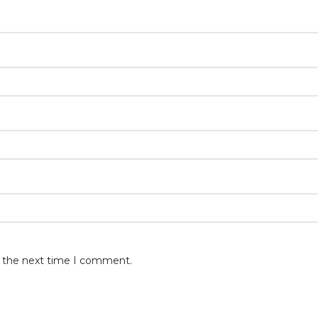
r the next time I comment.