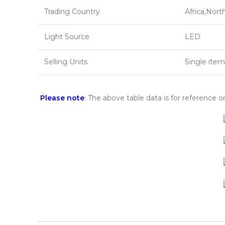
Trading Country
Africa,Nort
Light Source
LED
Selling Units
Single item
Please note
: The above table data is for reference o