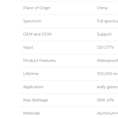
Place of Origin
China
Spectrum
Full spect
OEM and ODM
Support
Input
120-277V
Product Features
Waterproof
Lifetime
100,000 hr
Application
leafy gree
Max Wattage
36W ±5%
Materials
Aluminum