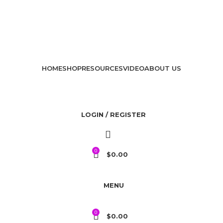
HOME
SHOP
RESOURCES
VIDEO
ABOUT US
LOGIN / REGISTER
0
$
0.00
MENU
0
$
0.00