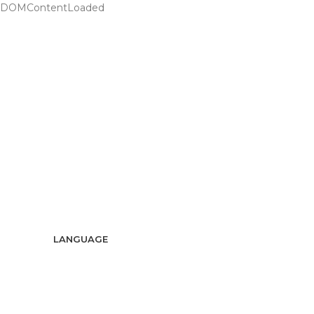
DOMContentLoaded
ADD ANYTHING HERE OR JUST REMOVE IT…
LANGUAGE