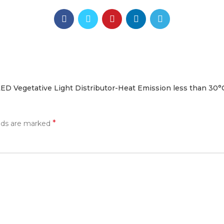
ED Vegetative Light Distributor-Heat Emission less than 30°
*
elds are marked