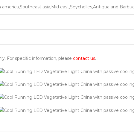
h america,Southeast asia,Mid east,Seychelles,Antigua and Barbu
nly. For specific information, please
contact us
.