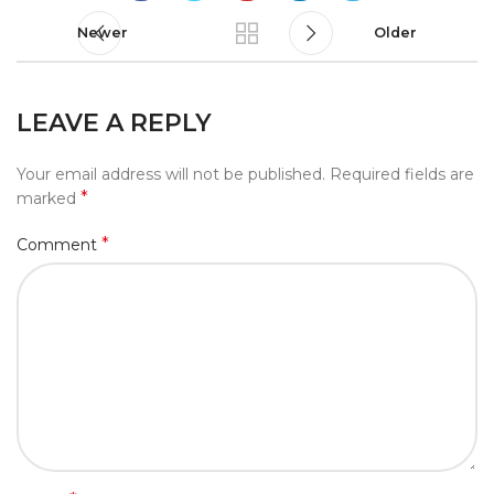
Newer
Older
LEAVE A REPLY
Your email address will not be published.
Required fields are
*
marked
*
Comment