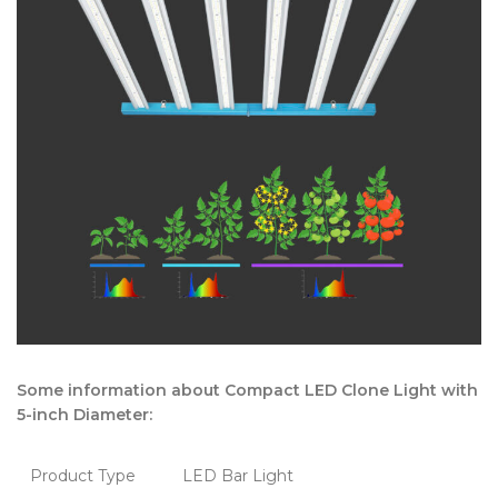
Some information about Compact LED Clone Light with
5-inch Diameter:
Product Type
LED Bar Light