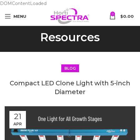
DOMContentLoaded
0
MENU
$
0.00
Resources
BLOG
Compact LED Clone Light with 5-inch
Diameter
21
APR