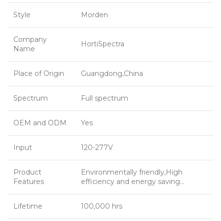
Style
Morden
Company
HortiSpectra
Name
Place of Origin
Guangdong,China
Spectrum
Full spectrum
OEM and ODM
Yes
Input
120-277V
Product
Environmentally friendly,High
Features
efficiency and energy saving…
Lifetime
100,000 hrs