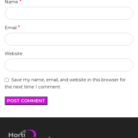
*
Name
*
Email
Website
Save my name, email, and website in this browser for
the next time I comment.