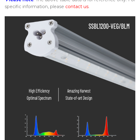
specific information, please
contact us
.