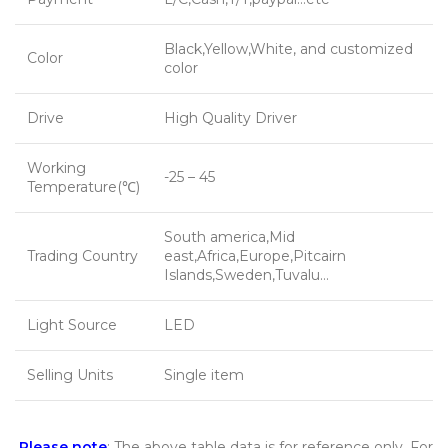
Black,Yellow,White, and customized
Color
color
Drive
High Quality Driver
Working
-25 – 45
Temperature(℃)
South america,Mid
Trading Country
east,Africa,Europe,Pitcairn
Islands,Sweden,Tuvalu…
Light Source
LED
Selling Units
Single item
Please note
: The above table data is for reference only. For