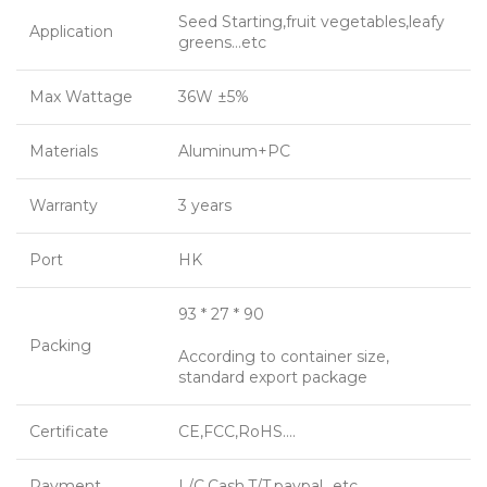
Seed Starting,fruit vegetables,leafy
Application
greens…etc
Max Wattage
36W ±5%
Materials
Aluminum+PC
Warranty
3 years
Port
HK
93 * 27 * 90
Packing
According to container size,
standard export package
Certificate
CE,FCC,RoHS….
Payment
L/C,Cash,T/T,paypal…etc