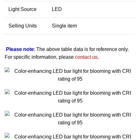
Light Source
LED
Selling Units
Single item
Please note
: The above table data is for reference only.
For specific information, please
contact us
.