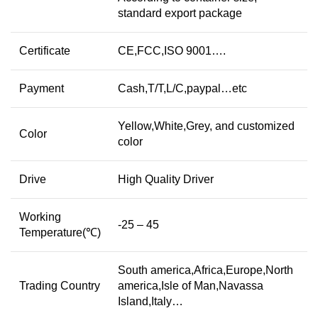
standard export package
Certificate
CE,FCC,ISO 9001….
Payment
Cash,T/T,L/C,paypal…etc
Yellow,White,Grey, and customized
Color
color
Drive
High Quality Driver
Working
-25 – 45
Temperature(℃)
South america,Africa,Europe,North
Trading Country
america,Isle of Man,Navassa
Island,Italy…