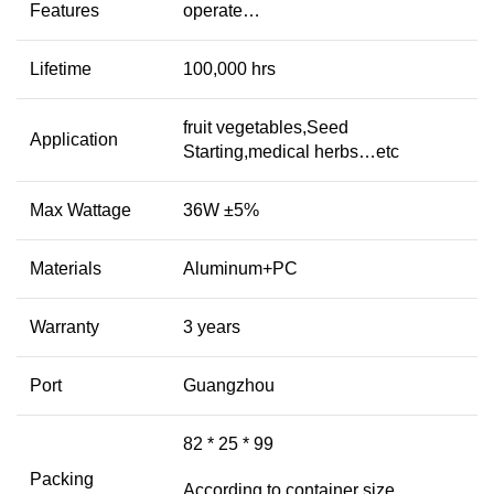
Features
operate…
Lifetime
100,000 hrs
fruit vegetables,Seed
Application
Starting,medical herbs…etc
Max Wattage
36W ±5%
Materials
Aluminum+PC
Warranty
3 years
Port
Guangzhou
82 * 25 * 99
Packing
According to container size,