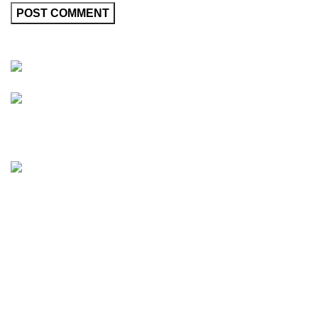
Friedrich-Bernhard-Straße 7, 04703 Leipzig Germany
info@hortispectra.com
HortiSpectra
Shop
Resources