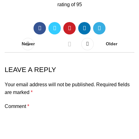
Newer
Older
LEAVE A REPLY
Your email address will not be published.
Required fields
are marked
*
Comment
*