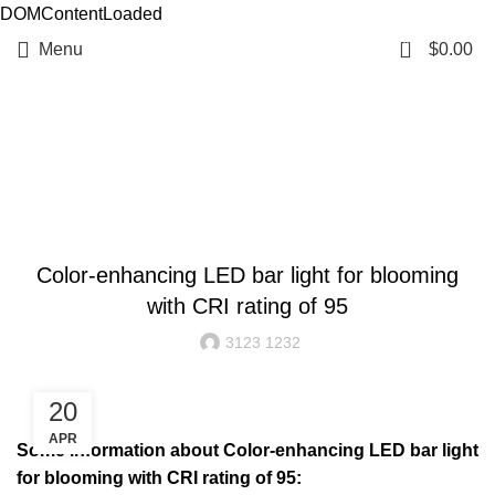
DOMContentLoaded
0
Menu
$
0.00
Resources
BLOG
Color-enhancing LED bar light for blooming
with CRI rating of 95
3123 1232
20
APR
Some information about Color-enhancing LED bar light
for blooming with CRI rating of 95: