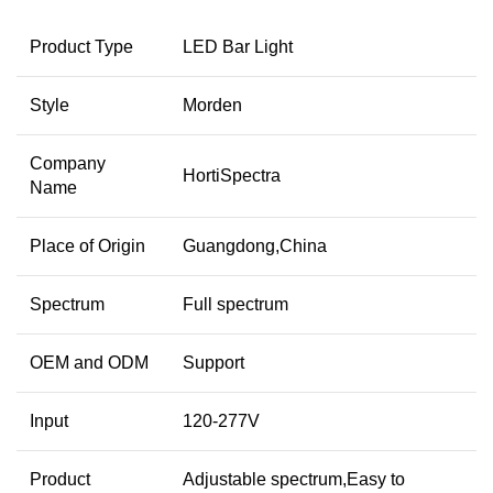
Product Type
LED Bar Light
Style
Morden
Company
HortiSpectra
Name
Place of Origin
Guangdong,China
Spectrum
Full spectrum
OEM and ODM
Support
Input
120-277V
Product
Adjustable spectrum,Easy to