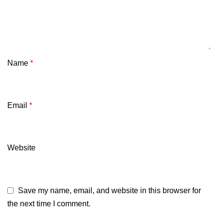
Name
*
Email
*
Website
Save my name, email, and website in this browser for
the next time I comment.