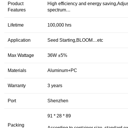
Product
High efficiency and energy saving,Adju
Features
spectrum…
Lifetime
100,000 hrs
Application
Seed Starting,BLOOM…etc
Max Wattage
36W ±5%
Materials
Aluminum+PC
Warranty
3 years
Port
Shenzhen
91 * 28 * 89
Packing
According to container size, standard ex