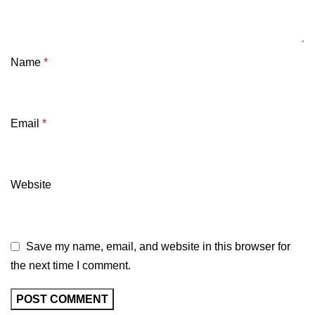
Name
*
Email
*
Website
Save my name, email, and website in this browser for
the next time I comment.