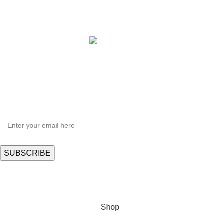
Copyright © 2021 Hortispectra.net. All Rights Reserved.
HEY YOU, SIGN UP AND CONNECT TO
Hortispectra.com!
Be the first to learn about our latest trends and get exclusive offers
Will be used in accordance with our
Privacy Policy
Shop