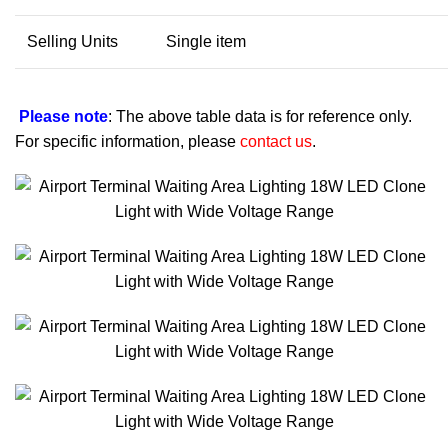
Selling Units
Single item
Please note
: The above table data is for reference only.
For specific information, please
contact us
.