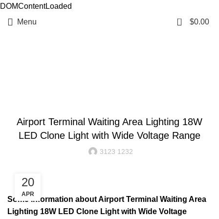
DOMContentLoaded
0
Menu
$
0.00
Resources
BLOG
Airport Terminal Waiting Area Lighting 18W
LED Clone Light with Wide Voltage Range
3123 1232
20
APR
Some information about Airport Terminal Waiting Area
Lighting 18W LED Clone Light with Wide Voltage