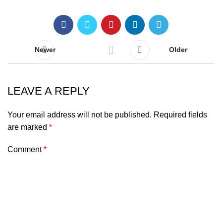
Newer
Older
LEAVE A REPLY
Your email address will not be published.
Required fields
are marked
*
Comment
*