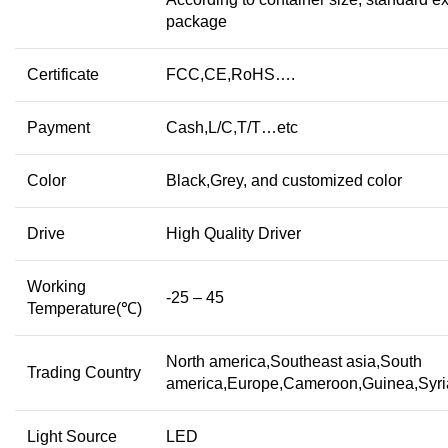
package
Certificate
FCC,CE,RoHS….
Payment
Cash,L/C,T/T…etc
Color
Black,Grey, and customized color
Drive
High Quality Driver
Working
-25 – 45
Temperature(℃)
North america,Southeast asia,South
Trading Country
america,Europe,Cameroon,Guinea,Syr
Light Source
LED