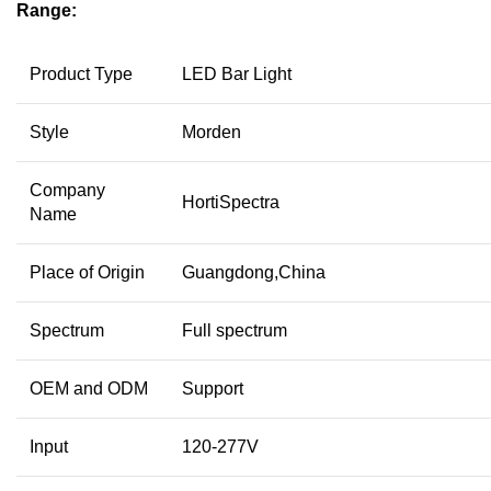
Range:
Product Type
LED Bar Light
Style
Morden
Company
HortiSpectra
Name
Place of Origin
Guangdong,China
Spectrum
Full spectrum
OEM and ODM
Support
Input
120-277V