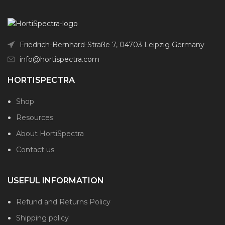
Friedrich-Bernhard-Straße 7, 04703 Leipzig Germany
info@hortispectra.com
HORTISPECTRA
Shop
Resources
About HortiSpectra
Contact us
USEFUL INFORMATION
Refund and Returns Policy
Shipping policy