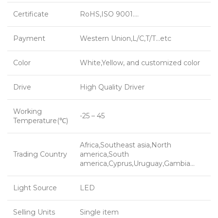
Certificate
RoHS,ISO 9001….
Payment
Western Union,L/C,T/T…etc
Color
White,Yellow, and customized color
Drive
High Quality Driver
Working
-25 – 45
Temperature(℃)
Africa,Southeast asia,North
Trading Country
america,South
america,Cyprus,Uruguay,Gambia…
Light Source
LED
Selling Units
Single item