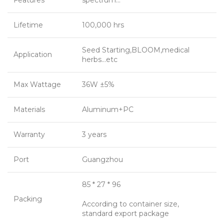
Features
spectrum…
Lifetime
100,000 hrs
Seed Starting,BLOOM,medical
Application
herbs…etc
Max Wattage
36W ±5%
Materials
Aluminum+PC
Warranty
3 years
Port
Guangzhou
85 * 27 * 96
Packing
According to container size,
standard export package