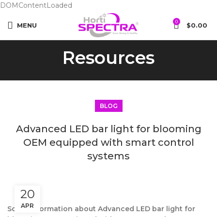
DOMContentLoaded
0
MENU
$
0.00
Resources
BLOG
Advanced LED bar light for blooming
OEM equipped with smart control
systems
20
APR
Some information about Advanced LED bar light for