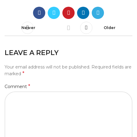
Newer
Older
LEAVE A REPLY
Your email address will not be published.
Required fields are
*
marked
*
Comment