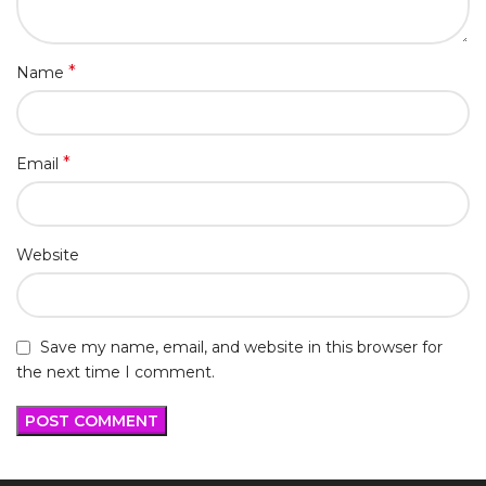
*
Name
*
Email
Website
Save my name, email, and website in this browser for
the next time I comment.