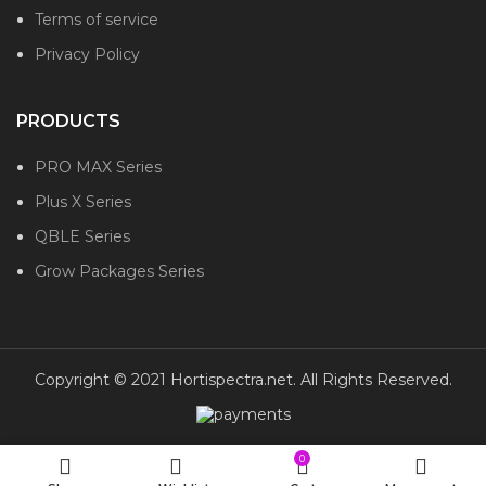
Terms of service
Privacy Policy
PRODUCTS
PRO MAX Series
Plus X Series
QBLE Series
Grow Packages Series
Copyright © 2021 Hortispectra.net. All Rights Reserved.
0