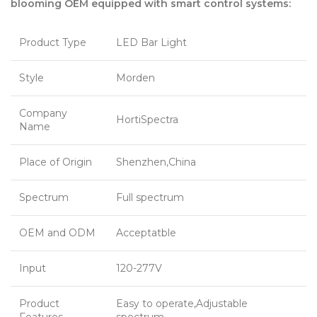
blooming OEM equipped with smart control systems:
Product Type
LED Bar Light
Style
Morden
Company
HortiSpectra
Name
Place of Origin
Shenzhen,China
Spectrum
Full spectrum
OEM and ODM
Acceptatble
Input
120-277V
Product
Easy to operate,Adjustable