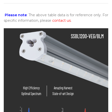
Please note
: The above table data is for reference only. For
specific information, please
contact us
.