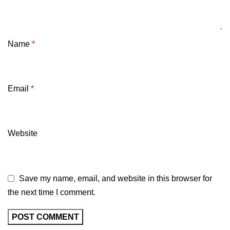
Name
*
Email
*
Website
Save my name, email, and website in this browser for
the next time I comment.