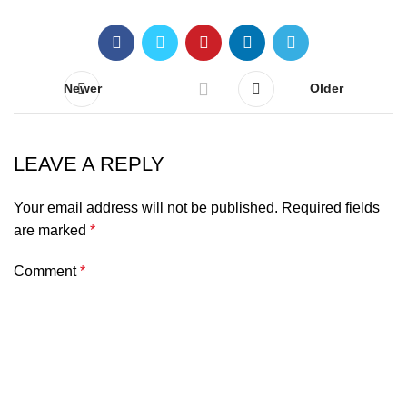
Newer
Older
LEAVE A REPLY
Your email address will not be published.
Required fields
are marked
*
Comment
*