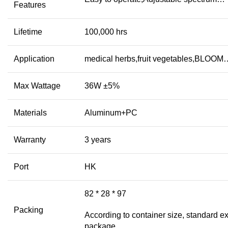
Features
Lifetime
100,000 hrs
Application
medical herbs,fruit vegetables,BLOOM
Max Wattage
36W ±5%
Materials
Aluminum+PC
Warranty
3 years
Port
HK
82 * 28 * 97
Packing
According to container size, standard ex
package