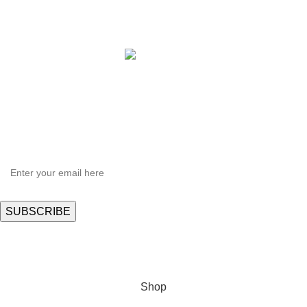
Copyright © 2021 Hortispectra.net. All Rights Reserved.
HEY YOU, SIGN UP AND CONNECT TO
Hortispectra.com!
Be the first to learn about our latest trends and get exclusive offers
Will be used in accordance with our
Privacy Policy
Shop