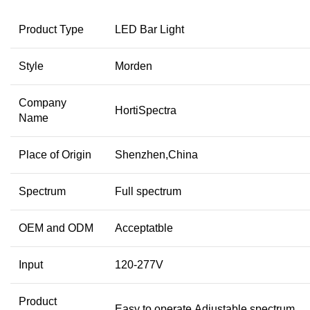
Product Type
LED Bar Light
Style
Morden
Company
HortiSpectra
Name
Place of Origin
Shenzhen,China
Spectrum
Full spectrum
OEM and ODM
Acceptatble
Input
120-277V
Product
Easy to operate,Adjustable spectrum…