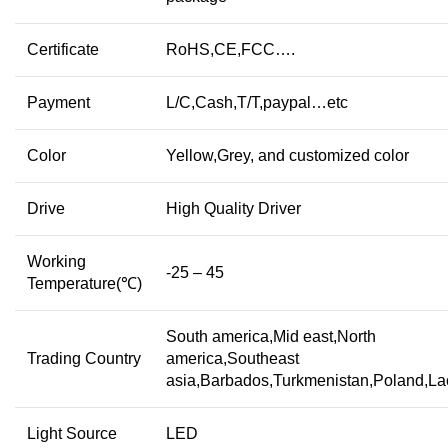
Certificate
RoHS,CE,FCC….
Payment
L/C,Cash,T/T,paypal…etc
Color
Yellow,Grey, and customized color
Drive
High Quality Driver
Working
-25 – 45
Temperature(℃)
South america,Mid east,North
Trading Country
america,Southeast
asia,Barbados,Turkmenistan,Poland,L
Light Source
LED