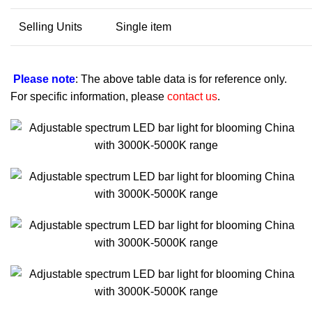
Selling Units
Single item
Please note
: The above table data is for reference only.
For specific information, please
contact us
.