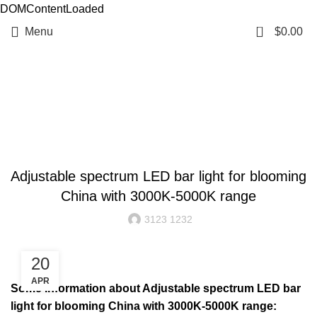
DOMContentLoaded
0
Menu
$
0.00
Resources
BLOG
Adjustable spectrum LED bar light for blooming
China with 3000K-5000K range
3123 1232
20
APR
Some information about Adjustable spectrum LED bar
light for blooming China with 3000K-5000K range: