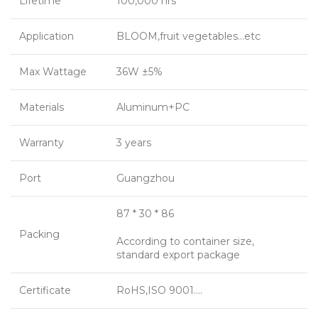
Lifetime
100,000 hrs
Application
BLOOM,fruit vegetables…etc
Max Wattage
36W ±5%
Materials
Aluminum+PC
Warranty
3 years
Port
Guangzhou
87 * 30 * 86
Packing
According to container size,
standard export package
Certificate
RoHS,ISO 9001….