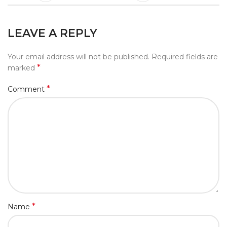
LEAVE A REPLY
Your email address will not be published.
Required fields are
*
marked
*
Comment
*
Name