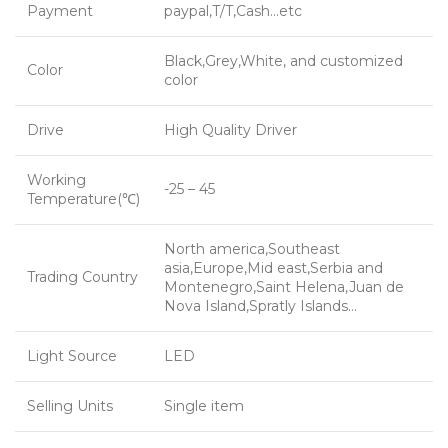
Payment
paypal,T/T,Cash…etc
Black,Grey,White, and customized
Color
color
Drive
High Quality Driver
Working
-25 – 45
Temperature(℃)
North america,Southeast
asia,Europe,Mid east,Serbia and
Trading Country
Montenegro,Saint Helena,Juan de
Nova Island,Spratly Islands…
Light Source
LED
Selling Units
Single item