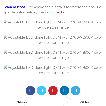
Please note
: The above table data is for reference only. For
specific information, please
contact us
.
Newer
Older