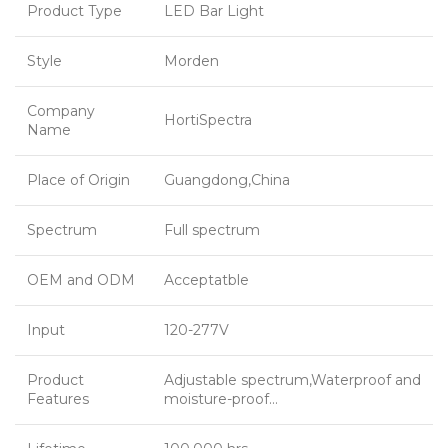
Product Type
LED Bar Light
Style
Morden
Company
HortiSpectra
Name
Place of Origin
Guangdong,China
Spectrum
Full spectrum
OEM and ODM
Acceptatble
Input
120-277V
Product
Adjustable spectrum,Waterproof and
Features
moisture-proof…