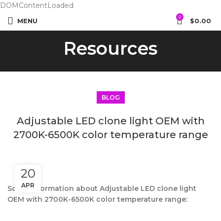
DOMContentLoaded
0
MENU
$
0.00
Resources
BLOG
Adjustable LED clone light OEM with
2700K-6500K color temperature range
20
APR
Some information about Adjustable LED clone light
OEM with 2700K-6500K color temperature range: