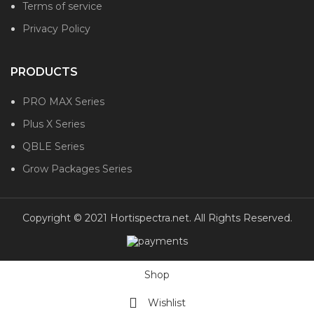
Terms of service
Privacy Policy
PRODUCTS
PRO MAX Series
Plus X Series
QBLE Series
Grow Packages Series
Copyright © 2021 Hortispectra.net. All Rights Reserved.
Shop
Wishlist