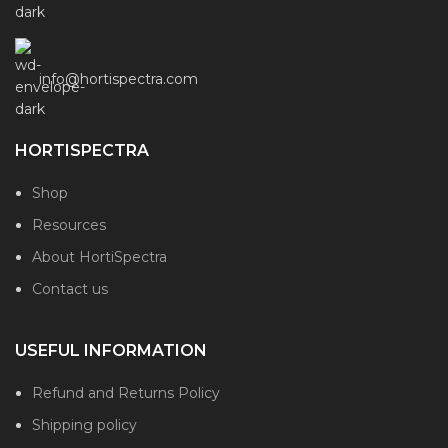
info@hortispectra.com
HORTISPECTRA
Shop
Resources
About HortiSpectra
Contact us
USEFUL INFORMATION
Refund and Returns Policy
Shipping policy