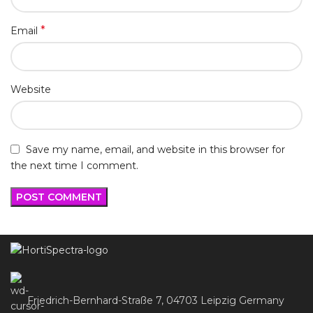
*
Email
Website
Save my name, email, and website in this browser for
the next time I comment.
Friedrich-Bernhard-Straße 7, 04703 Leipzig Germany