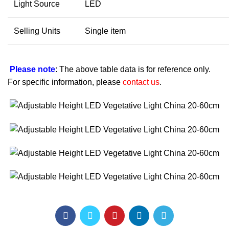
Light Source
LED
Selling Units
Single item
Please note
: The above table data is for reference only.
For specific information, please
contact us
.