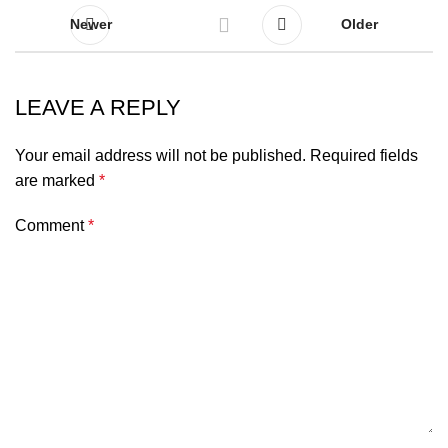
Newer
Older
LEAVE A REPLY
Your email address will not be published.
Required fields
are marked
*
Comment
*