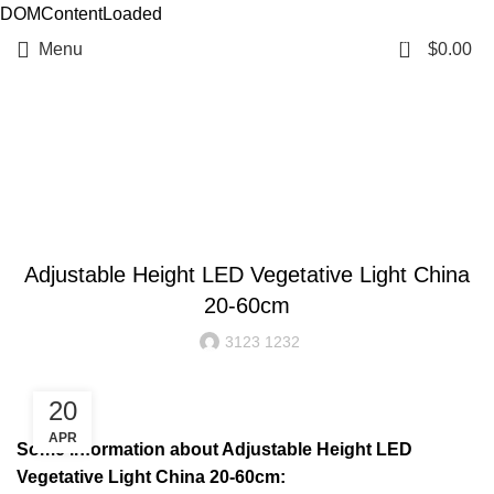
DOMContentLoaded
0
Menu
$
0.00
Resources
BLOG
Adjustable Height LED Vegetative Light China
20-60cm
3123 1232
20
APR
Some information about Adjustable Height LED
Vegetative Light China 20-60cm: