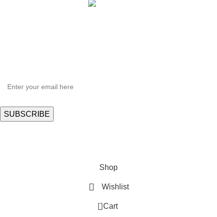
HEY YOU, SIGN UP AND CONNECT TO
Hortispectra.com!
Be the first to learn about our latest trends and get exclusive offers
Will be used in accordance with our
Privacy Policy
Shop
Wishlist
0
Cart