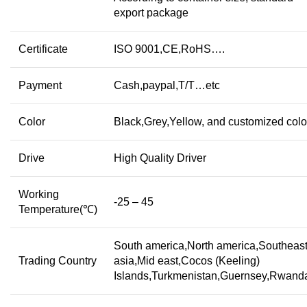
export package
Certificate
ISO 9001,CE,RoHS….
Payment
Cash,paypal,T/T…etc
Color
Black,Grey,Yellow, and customized colo
Drive
High Quality Driver
Working
-25 – 45
Temperature(℃)
South america,North america,Southeas
Trading Country
asia,Mid east,Cocos (Keeling)
Islands,Turkmenistan,Guernsey,Rwan