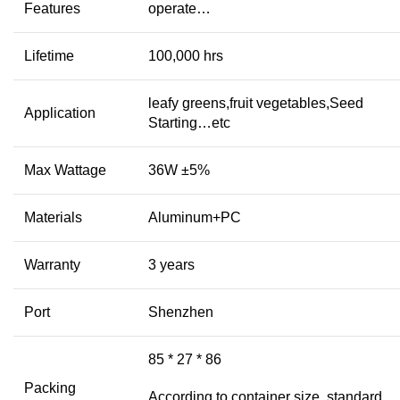
Features
operate…
Lifetime
100,000 hrs
leafy greens,fruit vegetables,Seed
Application
Starting…etc
Max Wattage
36W ±5%
Materials
Aluminum+PC
Warranty
3 years
Port
Shenzhen
85 * 27 * 86
Packing
According to container size, standard