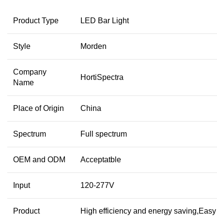
Product Type
LED Bar Light
Style
Morden
Company
HortiSpectra
Name
Place of Origin
China
Spectrum
Full spectrum
OEM and ODM
Acceptatble
Input
120-277V
Product
High efficiency and energy saving,Easy