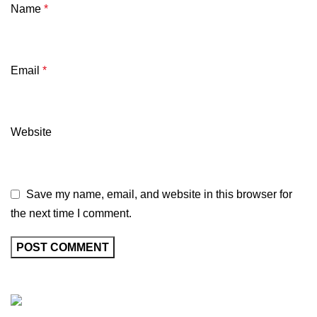
Name
*
Email
*
Website
Save my name, email, and website in this browser for
the next time I comment.