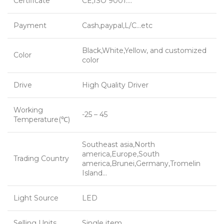
Certificate
CE,ISO 9001….
Payment
Cash,paypal,L/C…etc
Black,White,Yellow, and customized
Color
color
Drive
High Quality Driver
Working
-25 – 45
Temperature(℃)
Southeast asia,North
america,Europe,South
Trading Country
america,Brunei,Germany,Tromelin
Island…
Light Source
LED
Selling Units
Single item