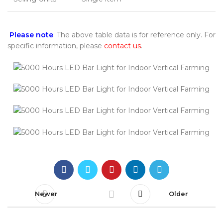
Please note
: The above table data is for reference only. For
specific information, please
contact us
.
Newer
Older