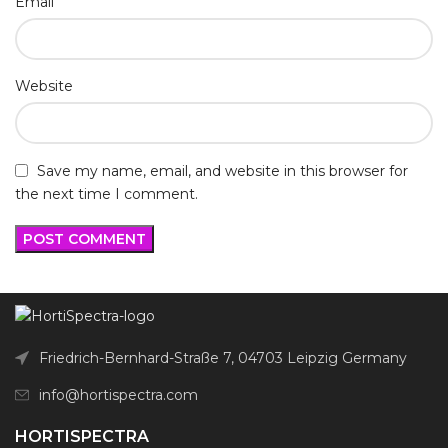
*
Email
Website
Save my name, email, and website in this browser for
the next time I comment.
Friedrich-Bernhard-Straße 7, 04703 Leipzig Germany
info@hortispectra.com
HORTISPECTRA