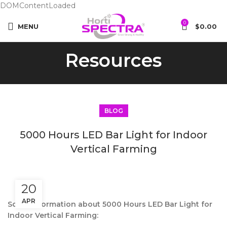
DOMContentLoaded
0
MENU
$
0.00
Resources
BLOG
5000 Hours LED Bar Light for Indoor
Vertical Farming
20
APR
Some information about 5000 Hours LED Bar Light for
Indoor Vertical Farming: