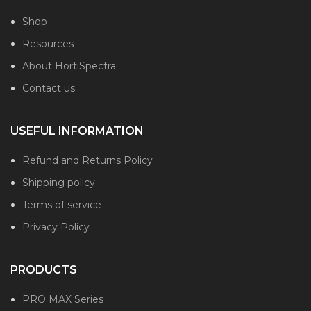
Shop
Resources
About HortiSpectra
Contact us
USEFUL INFORMATION
Refund and Returns Policy
Shipping policy
Terms of service
Privacy Policy
PRODUCTS
PRO MAX Series