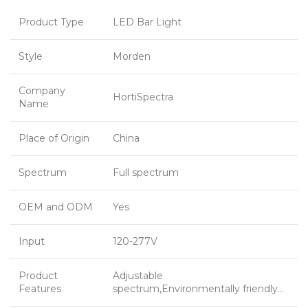
Product Type
LED Bar Light
Style
Morden
Company
HortiSpectra
Name
Place of Origin
China
Spectrum
Full spectrum
OEM and ODM
Yes
Input
120-277V
Product
Adjustable
Features
spectrum,Environmentally friendly…