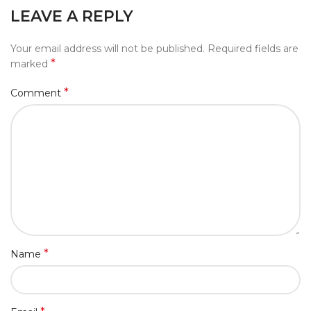
LEAVE A REPLY
Your email address will not be published.
Required fields are
*
marked
*
Comment
*
Name