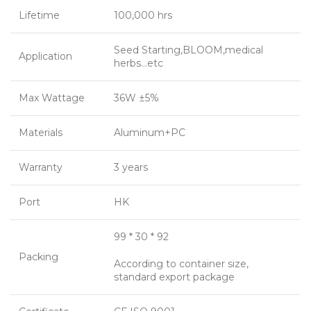
Lifetime
100,000 hrs
Seed Starting,BLOOM,medical
Application
herbs…etc
Max Wattage
36W ±5%
Materials
Aluminum+PC
Warranty
3 years
Port
HK
99 * 30 * 92
Packing
According to container size,
standard export package