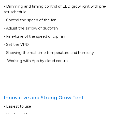
- Dimming and timing control of LED grow light with pre-
set schedule;
- Control the speed of the fan
- Adjust the airflow of duct-fan
- Fine-tune of the speed of clip fan
- Set the VPD
- Showing the real-time temperature and humidity
- Working with App by cloud control
Innovative and Strong Grow Tent
- Easiest to use