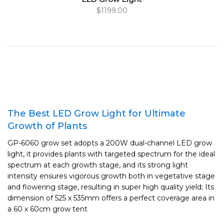
$1199.00
The Best LED Grow Light for Ultimate
Growth of Plants
GP-6060 grow set adopts a 200W dual-channel LED grow
light, it provides plants with targeted spectrum for the ideal
spectrum at each growth stage, and its strong light
intensity ensures vigorous growth both in vegetative stage
and flowering stage, resulting in super high quality yield; Its
dimension of 525 x 535mm offers a perfect coverage area in
a 60 x 60cm grow tent