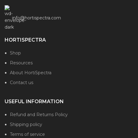
info@hortispectra.com
HORTISPECTRA
Shop
Resources
About HortiSpectra
Contact us
USEFUL INFORMATION
Refund and Returns Policy
Shipping policy
Terms of service