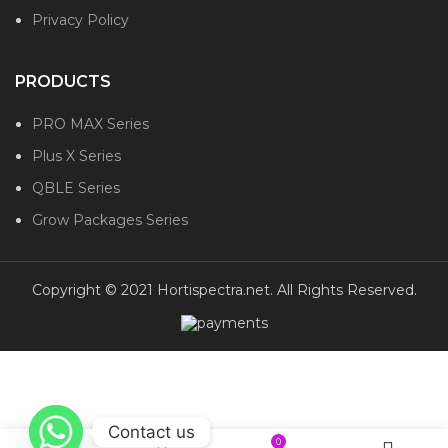
Privacy Policy
PRODUCTS
PRO MAX Series
Plus X Series
QBLE Series
Grow Packages Series
Copyright © 2021 Hortispectra.net. All Rights Reserved.
Contact us
0