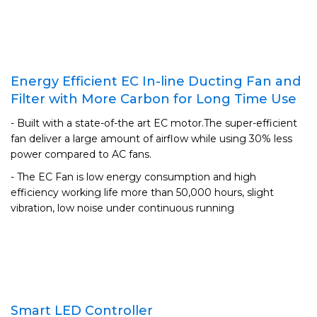
Energy Efficient EC In-line Ducting Fan and
Filter with More Carbon for Long Time Use
- Built with a state-of-the art EC motor.The super-efficient
fan deliver a large amount of airflow while using 30% less
power compared to AC fans.
- The EC Fan is low energy consumption and high
efficiency working life more than 50,000 hours, slight
vibration, low noise under continuous running
Smart LED Controller