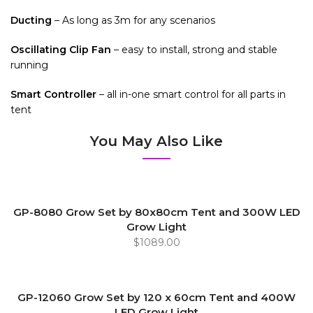
Ducting
– As long as 3m for any scenarios
Oscillating Clip Fan
– easy to install, strong and stable
running
Smart Controller
– all in-one smart control for all parts in
tent
You May Also Like
GP-8080 Grow Set by 80x80cm Tent and 300W LED
Grow Light
$1089.00
GP-12060 Grow Set by 120 x 60cm Tent and 400W
LED Grow Light