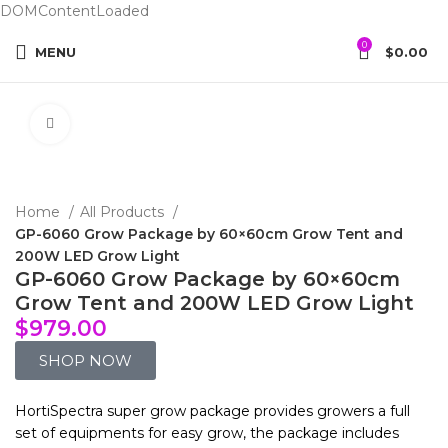
DOMContentLoaded
0
MENU
$
0.00
Click to enlarge
Home
All Products
GP-6060 Grow Package by 60×60cm Grow Tent and
200W LED Grow Light
GP-6060 Grow Package by 60×60cm
Grow Tent and 200W LED Grow Light
$
979.00
SHOP NOW
HortiSpectra super grow package provides growers a full
set of equipments for easy grow, the package includes