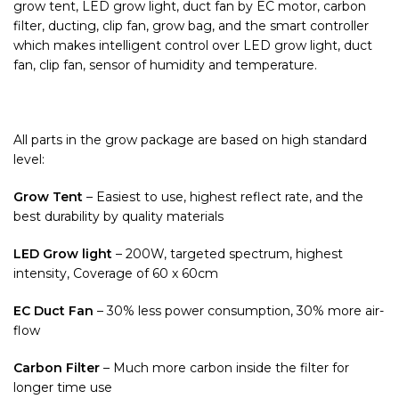
grow tent, LED grow light, duct fan by EC motor, carbon
filter, ducting, clip fan, grow bag, and the smart controller
which makes intelligent control over LED grow light, duct
fan, clip fan, sensor of humidity and temperature.
All parts in the grow package are based on high standard
level:
Grow Tent
– Easiest to use, highest reflect rate, and the
best durability by quality materials
LED Grow light
– 200W, targeted spectrum, highest
intensity, Coverage of 60 x 60cm
EC Duct Fan
– 30% less power consumption, 30% more air-
flow
Carbon Filter
– Much more carbon inside the filter for
longer time use