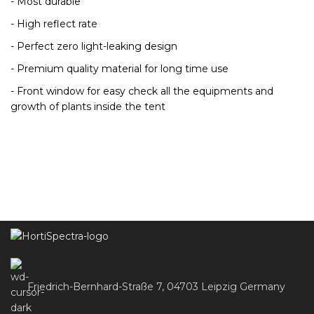
- Most durable
- High reflect rate
- Perfect zero light-leaking design
- Premium quality material for long time use
- Front window for easy check all the equipments and
growth of plants inside the tent
Friedrich-Bernhard-Straße 7, 04703 Leipzig Germany